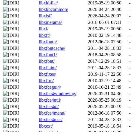
libxkbfile/
2019-05-19 00:50
-
libxkbcommon/
2026-04-24 20:40
-
libxisf/
2026-04-24 20:07
-
libxinerama/
2018-06-01 07:11
-
libxi/
2019-05-19 00:50
-
libxft/
2010-02-19 14:48
-
libxfontp/
2012-06-18 07:50
-
libxfontcache/
2011-04-28 18:33
-
libxfont1/
2018-04-20 08:58
-
libxfont/
2017-12-29 18:51
-
libxflaim/
2011-04-28 18:33
-
libxfixes/
2019-11-17 22:50
-
libxffm/
2010-02-19 14:48
-
libxfcegui4/
2016-10-21 23:49
-
libxfce4windowing/
2026-05-31 04:36
-
libxfce4util/
2026-05-25 00:19
-
libxfce4ui/
2026-05-25 00:19
-
libxfce4menu/
2012-06-18 07:50
-
libxfce4mcs/
2011-04-28 18:33
-
libxext/
2019-05-18 18:54
-