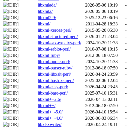
libxmlada/
2026-05-06 10:19
-
libxml2/
2026-05-06 10:19
-
libxml2.9/
2025-12-23 06:16
-
libxml/
2011-04-28 18:33
-
libxml-xerces-perl/
2015-05-20 05:30
-
libxml-structured-perl/
2026-01-21 23:04
-
libxml-sax-expatxs-perl/
2024-10-20 11:38
-
libxml-sablot-perl/
2010-07-08 10:15
-
libxml-ruby/
2012-06-18 07:50
-
libxml-quote-perl/
2024-10-20 11:38
-
libxml-parser-ruby/
2012-06-18 07:50
-
libxml-libxslt-perl/
2026-04-24 23:59
-
libxml-hash-xs-perl/
2025-02-06 12:04
-
libxml-easy-perl/
2026-04-24 23:45
-
libxml-bare-perl/
2025-07-10 15:31
-
libxml++2.6/
2026-04-13 02:11
-
libxml++/
2012-06-18 07:50
-
libxml++-5.0/
2026-04-10 15:54
-
libxml++-4.0/
2026-06-03 06:34
-
libxlsxwriter/
2026-04-24 19:11
-