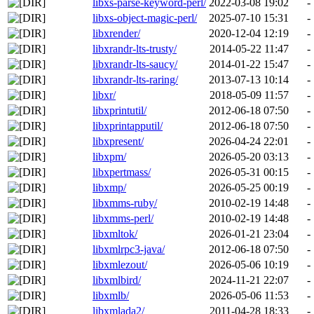
libxs-parse-keyword-perl/
2022-03-08 19:02
-
libxs-object-magic-perl/
2025-07-10 15:31
-
libxrender/
2020-12-04 12:19
-
libxrandr-lts-trusty/
2014-05-22 11:47
-
libxrandr-lts-saucy/
2014-01-22 15:47
-
libxrandr-lts-raring/
2013-07-13 10:14
-
libxr/
2018-05-09 11:57
-
libxprintutil/
2012-06-18 07:50
-
libxprintapputil/
2012-06-18 07:50
-
libxpresent/
2026-04-24 22:01
-
libxpm/
2026-05-20 03:13
-
libxpertmass/
2026-05-31 00:15
-
libxmp/
2026-05-25 00:19
-
libxmms-ruby/
2010-02-19 14:48
-
libxmms-perl/
2010-02-19 14:48
-
libxmltok/
2026-01-21 23:04
-
libxmlrpc3-java/
2012-06-18 07:50
-
libxmlezout/
2026-05-06 10:19
-
libxmlbird/
2024-11-21 22:07
-
libxmlb/
2026-05-06 11:53
-
libxmlada2/
2011-04-28 18:33
-