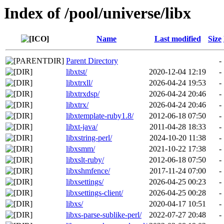
Index of /pool/universe/libx
Name
Last modified
Size
Parent Directory
-
libxtst/
2020-12-04 12:19
-
libxtrxll/
2026-04-24 19:53
-
libxtrxdsp/
2026-04-24 20:46
-
libxtrx/
2026-04-24 20:46
-
libxtemplate-ruby1.8/
2012-06-18 07:50
-
libxt-java/
2011-04-28 18:33
-
libxstring-perl/
2024-10-20 11:38
-
libxsmm/
2021-10-22 17:38
-
libxslt-ruby/
2012-06-18 07:50
-
libxshmfence/
2017-11-24 07:00
-
libxsettings/
2026-04-25 00:23
-
libxsettings-client/
2026-04-25 00:28
-
libxs/
2020-04-17 10:51
-
libxs-parse-sublike-perl/
2022-07-27 20:48
-