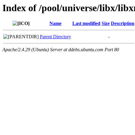
Index of /pool/universe/libx/lib
Name
Last modified
Size
Description
Parent Directory
-
Apache/2.4.29 (Ubuntu) Server at ddebs.ubuntu.com Port 80