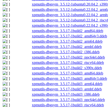
xpmutils-dbgsym_3.5.12-1ubuntu0.20.04.2_s390
xpmutils-dbgsym_3.5.12-1ubuntu0.22.04.2_arm6
xpmutils-dbgsym_3.5.12-1ubuntu0.22.04.2_armh
xpmutils-dbgsym_3.5.12-1ubuntu0.22.04.2_riscv
xpmutils-dbgsym_3.5.12-1ubuntu0.22.04.2_s390
xpmutils-dbgsym_3.5.17-1build2_amd64.ddeb
xpmutils-dbgsym_3.5.17-1build2_amd64v3.ddeb
xpmutils-dbgsym_3.5.17-1build2_arm64.ddeb
xpmutils-dbgsym_3.5.17-1build2_armhf.ddeb
xpmutils-dbgsym_3.5.17-1build2_i386.ddeb
xpmutils-dbgsym_3.5.17-1build2_ppc64el.ddeb
xpmutils-dbgsym_3.5.17-1build2_riscv64.ddeb
xpmutils-dbgsym_3.5.17-1build2_s390x.ddeb
xpmutils-dbgsym_3.5.17-1build3_amd64.ddeb
xpmutils-dbgsym_3.5.17-1build3_amd64v3.ddeb
xpmutils-dbgsym_3.5.17-1build3_arm64.ddeb
xpmutils-dbgsym_3.5.17-1build3_armhf.ddeb
xpmutils-dbgsym_3.5.17-1build3_i386.ddeb
xpmutils-dbgsym_3.5.17-1build3_ppc64el.ddeb
xpmutils-dbgsym_3.5.17-1build3_riscv64.ddeb