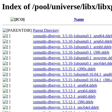
Index of /pool/universe/libx/lib
Name
Parent Directory
xpmutils-dbgsym_3.5.10-1ubuntu0.1_amd64.dde
xpmutils-dbgsym_3.5.10-1ubuntu0.1_arm64.dde
xpmutils-dbgsym_3.5.10-1ubuntu0.1_armhf.ddeb
xpmutils-dbgsym_3.5.10-1ubuntu0.1_i386.ddeb
xpmutils-dbgsym_3.5.10-1ubuntu0.1_powerpc.d
xpmutils-dbgsym_3.5.10-1ubuntu0.1_ppc64el.dd
xpmutils-dbgsym_3.5.11-1_s390x.ddeb
xpmutils-dbgsym_3.5.11-1ubuntu0.16.04.1_amd6
xpmutils-dbgsym_3.5.11-1ubuntu0.16.04.1_i386.
xpmutils-dbgsym_3.5.12-1_amd64.ddeb
xpmutils-dbgsym_3.5.12-1_arm64.ddeb
xpmutils-dbgsym_3.5.12-1_armhf.ddeb
xpmutils-dbgsym_3.5.12-1_i386.ddeb
xpmutils-dbgsym_3.5.12-1_ppc64el.ddeb