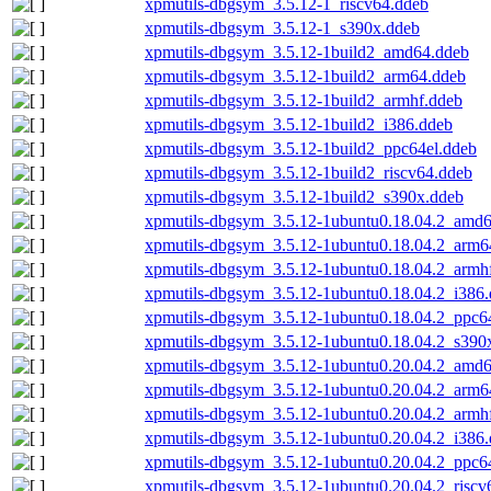
xpmutils-dbgsym_3.5.12-1_riscv64.ddeb
xpmutils-dbgsym_3.5.12-1_s390x.ddeb
xpmutils-dbgsym_3.5.12-1build2_amd64.ddeb
xpmutils-dbgsym_3.5.12-1build2_arm64.ddeb
xpmutils-dbgsym_3.5.12-1build2_armhf.ddeb
xpmutils-dbgsym_3.5.12-1build2_i386.ddeb
xpmutils-dbgsym_3.5.12-1build2_ppc64el.ddeb
xpmutils-dbgsym_3.5.12-1build2_riscv64.ddeb
xpmutils-dbgsym_3.5.12-1build2_s390x.ddeb
xpmutils-dbgsym_3.5.12-1ubuntu0.18.04.2_amd
xpmutils-dbgsym_3.5.12-1ubuntu0.18.04.2_arm6
xpmutils-dbgsym_3.5.12-1ubuntu0.18.04.2_armh
xpmutils-dbgsym_3.5.12-1ubuntu0.18.04.2_i386
xpmutils-dbgsym_3.5.12-1ubuntu0.18.04.2_ppc6
xpmutils-dbgsym_3.5.12-1ubuntu0.18.04.2_s390
xpmutils-dbgsym_3.5.12-1ubuntu0.20.04.2_amd
xpmutils-dbgsym_3.5.12-1ubuntu0.20.04.2_arm6
xpmutils-dbgsym_3.5.12-1ubuntu0.20.04.2_armh
xpmutils-dbgsym_3.5.12-1ubuntu0.20.04.2_i386
xpmutils-dbgsym_3.5.12-1ubuntu0.20.04.2_ppc6
xpmutils-dbgsym_3.5.12-1ubuntu0.20.04.2_riscv