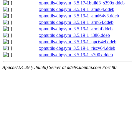
xpmutils-dbgsym_3.5.17-1build3_s390x.ddeb
xpmutils-dbgsym_3.5.19-1_amd64.ddeb
xpmutils-dbgsym_3.5.19-1_amd64v3.ddeb
xpmutils-dbgsym_3.5.19-1_arm64.ddeb
xpmutils-dbgsym_3.5.19-1_armhf.ddeb
xpmutils-dbgsym_3.5.19-1_i386.ddeb
xpmutils-dbgsym_3.5.19-1_ppc64el.ddeb
xpmutils-dbgsym_3.5.19-1_riscv64.ddeb
xpmutils-dbgsym_3.5.19-1_s390x.ddeb
Apache/2.4.29 (Ubuntu) Server at ddebs.ubuntu.com Port 80