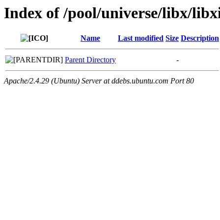
Index of /pool/universe/libx/libx
Name
Last modified
Size
Description
Parent Directory
-
Apache/2.4.29 (Ubuntu) Server at ddebs.ubuntu.com Port 80