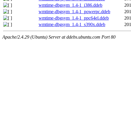
wmtime-dbgsym_1.4-1_i386.ddeb
201
wmtime-dbgsym_1.4-1_powerpc.ddeb
201
wmtime-dbgsym_1.4-1_ppc64el.ddeb
201
wmtime-dbgsym_1.4-1_s390x.ddeb
201
Apache/2.4.29 (Ubuntu) Server at ddebs.ubuntu.com Port 80