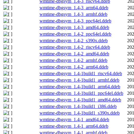
wmtime-dbgsym_1.4-3_riscv64.ddeb
202
wmtime-dbgsym_1.4-3_arm64.ddeb
202
wmtime-dbgsym_1.4-3_armhf.ddeb
202
wmtime-dbgsym_1.4-3_ppc64el.ddeb
202
wmtime-dbgsym_1.4-3_amd64.ddeb
202
wmtime-dbgsym_1.4-2_ppc64el.ddeb
202
wmtime-dbgsym_1.4-2_s390x.ddeb
202
wmtime-dbgsym_1.4-2_riscv64.ddeb
202
wmtime-dbgsym_1.4-2_amd64.ddeb
202
wmtime-dbgsym_1.4-2_armhf.ddeb
202
wmtime-dbgsym_1.4-2_arm64.ddeb
202
wmtime-dbgsym_1.4-1build1_riscv64.ddeb
202
wmtime-dbgsym_1.4-1build1_armhf.ddeb
201
wmtime-dbgsym_1.4-1build1_arm64.ddeb
201
wmtime-dbgsym_1.4-1build1_ppc64el.ddeb
201
wmtime-dbgsym_1.4-1build1_amd64.ddeb
201
wmtime-dbgsym_1.4-1build1_i386.ddeb
201
wmtime-dbgsym_1.4-1build1_s390x.ddeb
201
wmtime-dbgsym_1.4-1_amd64.ddeb
201
wmtime-dbgsym_1.4-1_arm64.ddeb
201
wmtime-dbgsym_1.4-1_armhf.ddeb
201