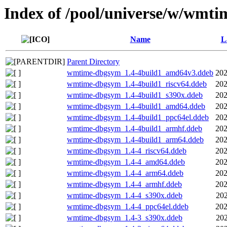
Index of /pool/universe/w/wmti
Name
L
Parent Directory
wmtime-dbgsym_1.4-4build1_amd64v3.ddeb
202
wmtime-dbgsym_1.4-4build1_riscv64.ddeb
202
wmtime-dbgsym_1.4-4build1_s390x.ddeb
202
wmtime-dbgsym_1.4-4build1_amd64.ddeb
202
wmtime-dbgsym_1.4-4build1_ppc64el.ddeb
202
wmtime-dbgsym_1.4-4build1_armhf.ddeb
202
wmtime-dbgsym_1.4-4build1_arm64.ddeb
202
wmtime-dbgsym_1.4-4_riscv64.ddeb
202
wmtime-dbgsym_1.4-4_amd64.ddeb
202
wmtime-dbgsym_1.4-4_arm64.ddeb
202
wmtime-dbgsym_1.4-4_armhf.ddeb
202
wmtime-dbgsym_1.4-4_s390x.ddeb
202
wmtime-dbgsym_1.4-4_ppc64el.ddeb
202
wmtime-dbgsym_1.4-3_s390x.ddeb
202