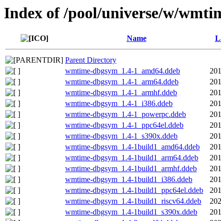
Index of /pool/universe/w/wmti
Name
L
Parent Directory
wmtime-dbgsym_1.4-1_amd64.ddeb
201
wmtime-dbgsym_1.4-1_arm64.ddeb
201
wmtime-dbgsym_1.4-1_armhf.ddeb
201
wmtime-dbgsym_1.4-1_i386.ddeb
201
wmtime-dbgsym_1.4-1_powerpc.ddeb
201
wmtime-dbgsym_1.4-1_ppc64el.ddeb
201
wmtime-dbgsym_1.4-1_s390x.ddeb
201
wmtime-dbgsym_1.4-1build1_amd64.ddeb
201
wmtime-dbgsym_1.4-1build1_arm64.ddeb
201
wmtime-dbgsym_1.4-1build1_armhf.ddeb
201
wmtime-dbgsym_1.4-1build1_i386.ddeb
201
wmtime-dbgsym_1.4-1build1_ppc64el.ddeb
201
wmtime-dbgsym_1.4-1build1_riscv64.ddeb
202
wmtime-dbgsym_1.4-1build1_s390x.ddeb
201