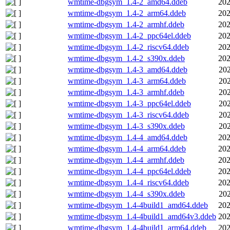
wmtime-dbgsym_1.4-2_amd64.ddeb
202
wmtime-dbgsym_1.4-2_arm64.ddeb
202
wmtime-dbgsym_1.4-2_armhf.ddeb
202
wmtime-dbgsym_1.4-2_ppc64el.ddeb
202
wmtime-dbgsym_1.4-2_riscv64.ddeb
202
wmtime-dbgsym_1.4-2_s390x.ddeb
202
wmtime-dbgsym_1.4-3_amd64.ddeb
202
wmtime-dbgsym_1.4-3_arm64.ddeb
202
wmtime-dbgsym_1.4-3_armhf.ddeb
202
wmtime-dbgsym_1.4-3_ppc64el.ddeb
202
wmtime-dbgsym_1.4-3_riscv64.ddeb
202
wmtime-dbgsym_1.4-3_s390x.ddeb
202
wmtime-dbgsym_1.4-4_amd64.ddeb
202
wmtime-dbgsym_1.4-4_arm64.ddeb
202
wmtime-dbgsym_1.4-4_armhf.ddeb
202
wmtime-dbgsym_1.4-4_ppc64el.ddeb
202
wmtime-dbgsym_1.4-4_riscv64.ddeb
202
wmtime-dbgsym_1.4-4_s390x.ddeb
202
wmtime-dbgsym_1.4-4build1_amd64.ddeb
202
wmtime-dbgsym_1.4-4build1_amd64v3.ddeb
202
wmtime-dbgsym_1.4-4build1_arm64.ddeb
202