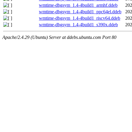
wmtime-dbgsym_1.4-4build1_armhf.ddeb
202
wmtime-dbgsym_1.4-4build1_ppc64el.ddeb
202
wmtime-dbgsym_1.4-4build1_riscv64.ddeb
202
wmtime-dbgsym_1.4-4build1_s390x.ddeb
202
Apache/2.4.29 (Ubuntu) Server at ddebs.ubuntu.com Port 80