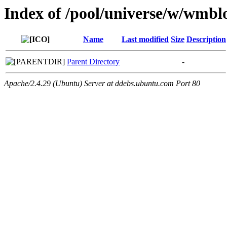
Index of /pool/universe/w/wmbl
Name
Last modified
Size
Description
Parent Directory
-
Apache/2.4.29 (Ubuntu) Server at ddebs.ubuntu.com Port 80