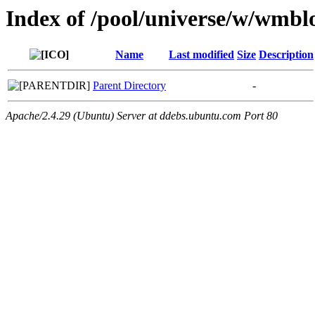
Index of /pool/universe/w/wmbl
Name
Last modified
Size
Description
Parent Directory
-
Apache/2.4.29 (Ubuntu) Server at ddebs.ubuntu.com Port 80