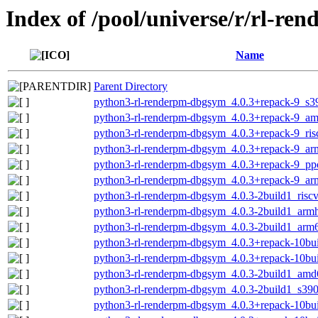
Index of /pool/universe/r/rl-re
Name
Parent Directory
python3-rl-renderpm-dbgsym_4.0.3+repack-9_s3
python3-rl-renderpm-dbgsym_4.0.3+repack-9_a
python3-rl-renderpm-dbgsym_4.0.3+repack-9_ris
python3-rl-renderpm-dbgsym_4.0.3+repack-9_ar
python3-rl-renderpm-dbgsym_4.0.3+repack-9_pp
python3-rl-renderpm-dbgsym_4.0.3+repack-9_ar
python3-rl-renderpm-dbgsym_4.0.3-2build1_risc
python3-rl-renderpm-dbgsym_4.0.3-2build1_arm
python3-rl-renderpm-dbgsym_4.0.3-2build1_arm
python3-rl-renderpm-dbgsym_4.0.3+repack-10bu
python3-rl-renderpm-dbgsym_4.0.3+repack-10bu
python3-rl-renderpm-dbgsym_4.0.3-2build1_amd
python3-rl-renderpm-dbgsym_4.0.3-2build1_s39
python3-rl-renderpm-dbgsym_4.0.3+repack-10b