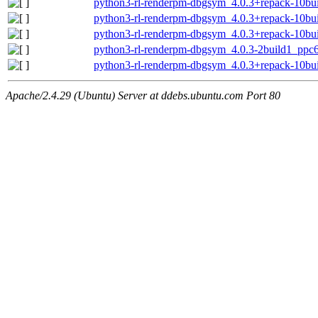
python3-rl-renderpm-dbgsym_4.0.3+repack-10bu
python3-rl-renderpm-dbgsym_4.0.3+repack-10b
python3-rl-renderpm-dbgsym_4.0.3+repack-10bui
python3-rl-renderpm-dbgsym_4.0.3-2build1_ppc6
python3-rl-renderpm-dbgsym_4.0.3+repack-10bu
Apache/2.4.29 (Ubuntu) Server at ddebs.ubuntu.com Port 80