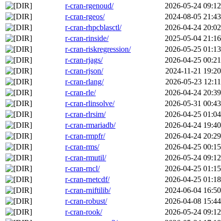
r-cran-rgenoud/
2026-05-24 09:12
r-cran-rgeos/
2024-08-05 21:43
r-cran-rhpcblasctl/
2026-04-24 20:02
r-cran-rinside/
2025-05-04 21:16
r-cran-riskregression/
2026-05-25 01:13
r-cran-rjags/
2026-04-25 00:21
r-cran-rjson/
2024-11-21 19:20
r-cran-rlang/
2026-05-23 12:11
r-cran-rle/
2026-04-24 20:39
r-cran-rlinsolve/
2026-05-31 00:43
r-cran-rlrsim/
2026-04-25 01:04
r-cran-rmariadb/
2026-04-24 19:40
r-cran-rmpfr/
2026-04-24 20:29
r-cran-rms/
2026-04-25 00:15
r-cran-rmutil/
2026-05-24 09:12
r-cran-rncl/
2026-04-25 01:15
r-cran-rnetcdf/
2026-04-25 01:18
r-cran-rniftilib/
2024-06-04 16:50
r-cran-robust/
2026-04-08 15:44
r-cran-rook/
2026-05-24 09:12