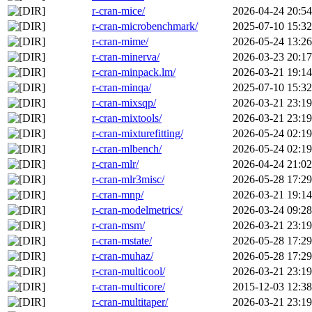
r-cran-mice/
2026-04-24 20:54
r-cran-microbenchmark/
2025-07-10 15:32
r-cran-mime/
2026-05-24 13:26
r-cran-minerva/
2026-03-23 20:17
r-cran-minpack.lm/
2026-03-21 19:14
r-cran-minqa/
2025-07-10 15:32
r-cran-mixsqp/
2026-03-21 23:19
r-cran-mixtools/
2026-03-21 23:19
r-cran-mixturefitting/
2026-05-24 02:19
r-cran-mlbench/
2026-05-24 02:19
r-cran-mlr/
2026-04-24 21:02
r-cran-mlr3misc/
2026-05-28 17:29
r-cran-mnp/
2026-03-21 19:14
r-cran-modelmetrics/
2026-03-24 09:28
r-cran-msm/
2026-03-21 23:19
r-cran-mstate/
2026-05-28 17:29
r-cran-muhaz/
2026-05-28 17:29
r-cran-multicool/
2026-03-21 23:19
r-cran-multicore/
2015-12-03 12:38
r-cran-multitaper/
2026-03-21 23:19