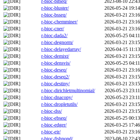
r-bioc-bitseq/
2023-08-10 22:43
r-bioc-bluster/
2026-05-24 19:14
r-bioc-bsseq/
2026-03-21 23:16
r-bioc-chemminer/
2026-03-21 23:16
r-bioc-cner/
2026-03-21 23:16
r-bioc-dada2/
2026-05-25 04:11
r-bioc-degnorm/
2026-03-21 23:15
r-bioc-delayedarray/
2026-04-15 11:13
r-bioc-demixt/
2026-03-21 23:15
r-bioc-densvis/
2026-05-25 04:11
r-bioc-deseq/
2026-03-21 23:16
r-bioc-deseq2/
2026-03-21 23:15
r-bioc-destiny/
2026-03-21 23:15
r-bioc-dirichletmultinomial/
2026-05-23 23:11
r-bioc-dnacopy/
2026-05-23 23:11
r-bioc-dropletutils/
2026-03-21 23:15
r-bioc-dss/
2026-03-21 23:15
r-bioc-ebseq/
2026-05-25 00:13
r-bioc-edger/
2026-03-25 17:46
r-bioc-eir/
2026-03-21 23:16
r-bioc-fishpond/
2023-08-10 22:43