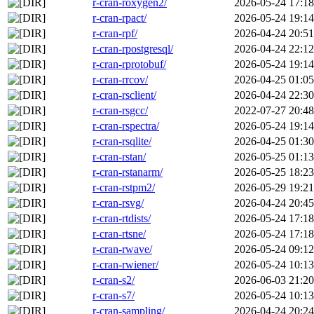
r-cran-roxygen2/
2026-05-24 17:18
r-cran-rpact/
2026-05-24 19:14
r-cran-rpf/
2026-04-24 20:51
r-cran-rpostgresql/
2026-04-24 22:12
r-cran-rprotobuf/
2026-05-24 19:14
r-cran-rrcov/
2026-04-25 01:05
r-cran-rsclient/
2026-04-24 22:30
r-cran-rsgcc/
2022-07-27 20:48
r-cran-rspectra/
2026-05-24 19:14
r-cran-rsqlite/
2026-04-25 01:30
r-cran-rstan/
2026-05-25 01:13
r-cran-rstanarm/
2026-05-25 18:23
r-cran-rstpm2/
2026-05-29 19:21
r-cran-rsvg/
2026-04-24 20:45
r-cran-rtdists/
2026-05-24 17:18
r-cran-rtsne/
2026-05-24 17:18
r-cran-rwave/
2026-05-24 09:12
r-cran-rwiener/
2026-05-24 10:13
r-cran-s2/
2026-06-03 21:20
r-cran-s7/
2026-05-24 10:13
r-cran-sampling/
2026-04-24 20:24