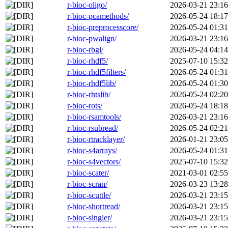
r-bioc-oligo/
2026-03-21 23:16
r-bioc-pcamethods/
2026-05-24 18:17
r-bioc-preprocesscore/
2026-05-24 01:31
r-bioc-pwalign/
2026-03-21 23:16
r-bioc-rbgl/
2026-05-24 04:14
r-bioc-rhdf5/
2025-07-10 15:32
r-bioc-rhdf5filters/
2026-05-24 01:31
r-bioc-rhdf5lib/
2026-05-24 01:30
r-bioc-rhtslib/
2026-05-24 02:20
r-bioc-rots/
2026-05-24 18:18
r-bioc-rsamtools/
2026-03-21 23:16
r-bioc-rsubread/
2026-05-24 02:21
r-bioc-rtracklayer/
2026-01-21 23:05
r-bioc-s4arrays/
2026-05-24 01:31
r-bioc-s4vectors/
2025-07-10 15:32
r-bioc-scater/
2021-03-01 02:55
r-bioc-scran/
2026-03-23 13:28
r-bioc-scuttle/
2026-03-21 23:15
r-bioc-shortread/
2026-03-21 23:15
r-bioc-singler/
2026-03-21 23:15