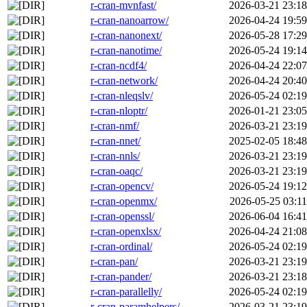
r-cran-mvnfast/
2026-03-21 23:18
r-cran-nanoarrow/
2026-04-24 19:59
r-cran-nanonext/
2026-05-28 17:29
r-cran-nanotime/
2026-05-24 19:14
r-cran-ncdf4/
2026-04-24 22:07
r-cran-network/
2026-04-24 20:40
r-cran-nleqslv/
2026-05-24 02:19
r-cran-nloptr/
2026-01-21 23:05
r-cran-nmf/
2026-03-21 23:19
r-cran-nnet/
2025-02-05 18:48
r-cran-nnls/
2026-03-21 23:19
r-cran-oaqc/
2026-03-21 23:19
r-cran-opencv/
2026-05-24 19:12
r-cran-openmx/
2026-05-25 03:11
r-cran-openssl/
2026-06-04 16:41
r-cran-openxlsx/
2026-04-24 21:08
r-cran-ordinal/
2026-05-24 02:19
r-cran-pan/
2026-03-21 23:19
r-cran-pander/
2026-03-21 23:18
r-cran-parallelly/
2026-05-24 02:19
r-cran-paramhelpers/
2026-03-21 23:19