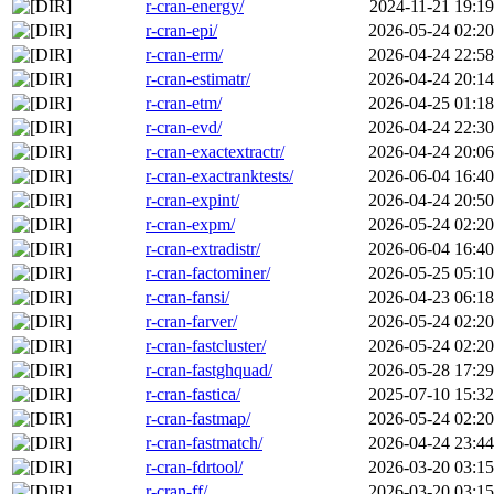
r-cran-energy/
2024-11-21 19:19
r-cran-epi/
2026-05-24 02:20
r-cran-erm/
2026-04-24 22:58
r-cran-estimatr/
2026-04-24 20:14
r-cran-etm/
2026-04-25 01:18
r-cran-evd/
2026-04-24 22:30
r-cran-exactextractr/
2026-04-24 20:06
r-cran-exactranktests/
2026-06-04 16:40
r-cran-expint/
2026-04-24 20:50
r-cran-expm/
2026-05-24 02:20
r-cran-extradistr/
2026-06-04 16:40
r-cran-factominer/
2026-05-25 05:10
r-cran-fansi/
2026-04-23 06:18
r-cran-farver/
2026-05-24 02:20
r-cran-fastcluster/
2026-05-24 02:20
r-cran-fastghquad/
2026-05-28 17:29
r-cran-fastica/
2025-07-10 15:32
r-cran-fastmap/
2026-05-24 02:20
r-cran-fastmatch/
2026-04-24 23:44
r-cran-fdrtool/
2026-03-20 03:15
r-cran-ff/
2026-03-20 03:15