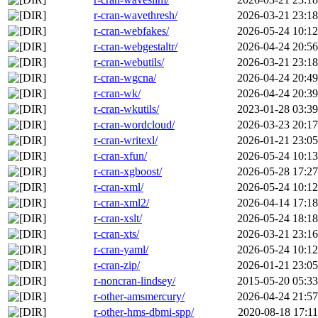
r-cran-wavethresh/
2026-03-21 23:18
r-cran-webfakes/
2026-05-24 10:12
r-cran-webgestaltr/
2026-04-24 20:56
r-cran-webutils/
2026-03-21 23:18
r-cran-wgcna/
2026-04-24 20:49
r-cran-wk/
2026-04-24 20:39
r-cran-wkutils/
2023-01-28 03:39
r-cran-wordcloud/
2026-03-23 20:17
r-cran-writexl/
2026-01-21 23:05
r-cran-xfun/
2026-05-24 10:13
r-cran-xgboost/
2026-05-28 17:27
r-cran-xml/
2026-05-24 10:12
r-cran-xml2/
2026-04-14 17:18
r-cran-xslt/
2026-05-24 18:18
r-cran-xts/
2026-03-21 23:16
r-cran-yaml/
2026-05-24 10:12
r-cran-zip/
2026-01-21 23:05
r-noncran-lindsey/
2015-05-20 05:33
r-other-amsmercury/
2026-04-24 21:57
r-other-hms-dbmi-spp/
2020-08-18 17:11