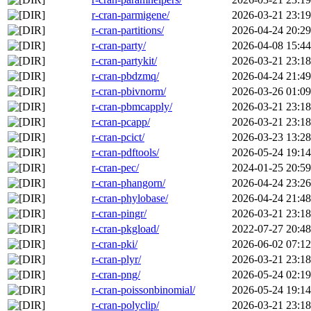
r-cran-parmigene/
2026-03-21 23:19
r-cran-partitions/
2026-04-24 20:29
r-cran-party/
2026-04-08 15:44
r-cran-partykit/
2026-03-21 23:18
r-cran-pbdzmq/
2026-04-24 21:49
r-cran-pbivnorm/
2026-03-26 01:09
r-cran-pbmcapply/
2026-03-21 23:18
r-cran-pcapp/
2026-03-21 23:18
r-cran-pcict/
2026-03-23 13:28
r-cran-pdftools/
2026-05-24 19:14
r-cran-pec/
2024-01-25 20:59
r-cran-phangorn/
2026-04-24 23:26
r-cran-phylobase/
2026-04-24 21:48
r-cran-pingr/
2026-03-21 23:18
r-cran-pkgload/
2022-07-27 20:48
r-cran-pki/
2026-06-02 07:12
r-cran-plyr/
2026-03-21 23:18
r-cran-png/
2026-05-24 02:19
r-cran-poissonbinomial/
2026-05-24 19:14
r-cran-polyclip/
2026-03-21 23:18