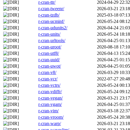
r-cran-ttr/
2024-04-29 22:32
r-cran-tweenr/
2026-03-21 23:18
r-cran-tzdb/
2025-03-18 07:13
r-cran-ucminf/
2026-05-24 08:12
r-cran-udunits2/
2026-04-24 21:03
r-cran-units/
2026-05-24 18:18
r-cran-urltools/
2026-04-25 01:13
r-cran-uroot/
2020-08-18 17:10
r-cran-utf8/
2026-04-13 15:24
r-cran-uuid/
2026-04-25 01:15
r-cran-uwot/
2026-04-25 01:05
r-cran-v8/
2026-03-29 10:33
r-cran-vcr/
2022-07-27 20:48
r-cran-vctrs/
2026-05-24 00:13
r-cran-vdiffr/
2026-05-24 09:12
r-cran-vegan/
2026-03-21 23:17
r-cran-vgam/
2026-04-25 01:37
r-cran-vim/
2026-03-18 22:37
r-cran-vroom/
2026-05-24 20:38
r-cran-warp/
2026-03-21 23:18
r-cran-waveslim/
2026-03-21 23:18