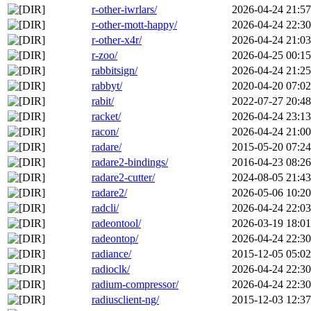
r-other-iwrlars/
2026-04-24 21:57
r-other-mott-happy/
2026-04-24 22:30
r-other-x4r/
2026-04-24 21:03
r-zoo/
2026-04-25 00:15
rabbitsign/
2026-04-24 21:25
rabbyt/
2020-04-20 07:02
rabit/
2022-07-27 20:48
racket/
2026-04-24 23:13
racon/
2026-04-24 21:00
radare/
2015-05-20 07:24
radare2-bindings/
2016-04-23 08:26
radare2-cutter/
2024-08-05 21:43
radare2/
2026-05-06 10:20
radcli/
2026-04-24 22:03
radeontool/
2026-03-19 18:01
radeontop/
2026-04-24 22:30
radiance/
2015-12-05 05:02
radioclk/
2026-04-24 22:30
radium-compressor/
2026-04-24 22:30
radiusclient-ng/
2015-12-03 12:37