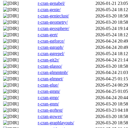
r-cran-genabel/
2026-01-21 23:05
r-cran-genie/
2026-05-24 18:12
r-cran-genieclust/
2026-03-20 18:58
r-cran-geometry/
2026-03-20 18:58
r-cran-geosphere/
2026-05-24 19:14
r-cran-gert/
2026-05-24 18:12
r-cran-ggforce/
2026-04-24 20:49
r-cran-ggraph/
2026-04-24 20:49
r-cran-ggrepel/
2026-05-24 18:12
r-cran-git2r/
2026-04-24 21:14
r-cran-glasso/
2026-03-20 18:58
r-cran-glmmtmb/
2026-04-24 21:03
r-cran-glmnet/
2026-04-25 01:15
r-cran-glue/
2026-05-24 00:29
r-cran-gmm/
2026-04-25 01:05
r-cran-gmp/
2026-04-24 20:44
r-cran-gnm/
2026-03-20 18:58
r-cran-goftest/
2026-03-23 04:18
r-cran-gower/
2026-03-20 18:58
r-cran-graphlayouts/
2026-03-20 18:58