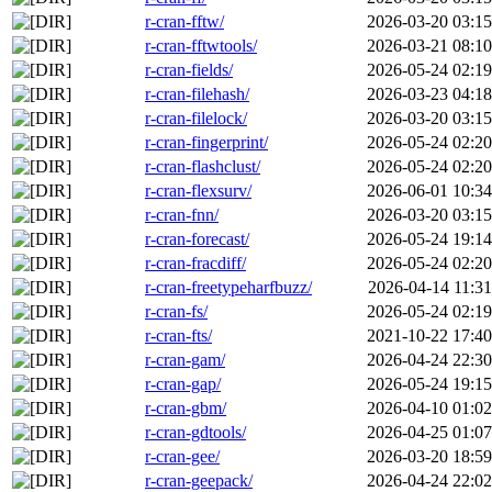
r-cran-fftw/
2026-03-20 03:15
r-cran-fftwtools/
2026-03-21 08:10
r-cran-fields/
2026-05-24 02:19
r-cran-filehash/
2026-03-23 04:18
r-cran-filelock/
2026-03-20 03:15
r-cran-fingerprint/
2026-05-24 02:20
r-cran-flashclust/
2026-05-24 02:20
r-cran-flexsurv/
2026-06-01 10:34
r-cran-fnn/
2026-03-20 03:15
r-cran-forecast/
2026-05-24 19:14
r-cran-fracdiff/
2026-05-24 02:20
r-cran-freetypeharfbuzz/
2026-04-14 11:31
r-cran-fs/
2026-05-24 02:19
r-cran-fts/
2021-10-22 17:40
r-cran-gam/
2026-04-24 22:30
r-cran-gap/
2026-05-24 19:15
r-cran-gbm/
2026-04-10 01:02
r-cran-gdtools/
2026-04-25 01:07
r-cran-gee/
2026-03-20 18:59
r-cran-geepack/
2026-04-24 22:02