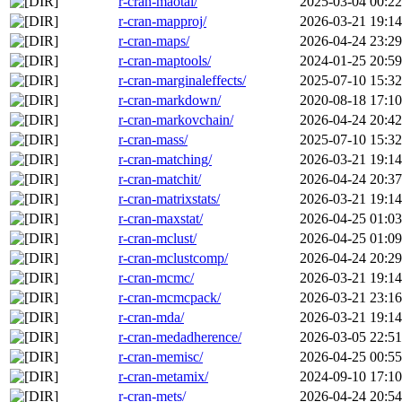
r-cran-maotai/
2025-03-04 00:22
r-cran-mapproj/
2026-03-21 19:14
r-cran-maps/
2026-04-24 23:29
r-cran-maptools/
2024-01-25 20:59
r-cran-marginaleffects/
2025-07-10 15:32
r-cran-markdown/
2020-08-18 17:10
r-cran-markovchain/
2026-04-24 20:42
r-cran-mass/
2025-07-10 15:32
r-cran-matching/
2026-03-21 19:14
r-cran-matchit/
2026-04-24 20:37
r-cran-matrixstats/
2026-03-21 19:14
r-cran-maxstat/
2026-04-25 01:03
r-cran-mclust/
2026-04-25 01:09
r-cran-mclustcomp/
2026-04-24 20:29
r-cran-mcmc/
2026-03-21 19:14
r-cran-mcmcpack/
2026-03-21 23:16
r-cran-mda/
2026-03-21 19:14
r-cran-medadherence/
2026-03-05 22:51
r-cran-memisc/
2026-04-25 00:55
r-cran-metamix/
2024-09-10 17:10
r-cran-mets/
2026-04-24 20:54