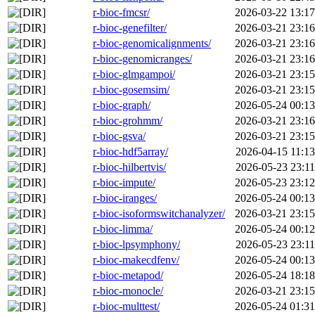
r-bioc-fmcsr/
2026-03-22 13:17
r-bioc-genefilter/
2026-03-21 23:16
r-bioc-genomicalignments/
2026-03-21 23:16
r-bioc-genomicranges/
2026-03-21 23:16
r-bioc-glmgampoi/
2026-03-21 23:15
r-bioc-gosemsim/
2026-03-21 23:15
r-bioc-graph/
2026-05-24 00:13
r-bioc-grohmm/
2026-03-21 23:16
r-bioc-gsva/
2026-03-21 23:15
r-bioc-hdf5array/
2026-04-15 11:13
r-bioc-hilbertvis/
2026-05-23 23:11
r-bioc-impute/
2026-05-23 23:12
r-bioc-iranges/
2026-05-24 00:13
r-bioc-isoformswitchanalyzer/
2026-03-21 23:15
r-bioc-limma/
2026-05-24 00:12
r-bioc-lpsymphony/
2026-05-23 23:11
r-bioc-makecdfenv/
2026-05-24 00:13
r-bioc-metapod/
2026-05-24 18:18
r-bioc-monocle/
2026-03-21 23:15
r-bioc-multtest/
2026-05-24 01:31