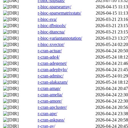
r-bioc-snpstats/
2025-07-10 15:32
r-bioc-sparsearray/
2026-04-15 11:13
r-bioc-sparsematrixstats/
2026-04-15 11:13
r-bioc-sva/
2026-03-21 23:16
r-bioc-tfbstools/
2026-03-21 23:15
r-bioc-titancna/
2026-03-21 23:15
r-bioc-variantannotation/
2026-03-23 13:27
r-bioc-xvector/
2026-05-24 02:20
r-cran-actuar/
2026-04-24 20:50
r-cran-ade4/
2026-05-24 18:12
r-cran-adegenet/
2026-04-24 21:46
r-cran-adephylo/
2026-04-24 21:45
r-cran-admisc/
2026-05-24 01:29
r-cran-alakazam/
2026-05-24 18:12
r-cran-amap/
2026-04-24 20:47
r-cran-amelia/
2026-04-24 22:30
r-cran-amore/
2026-04-24 22:30
r-cran-apcluster/
2026-04-24 20:56
r-cran-ape/
2026-04-24 23:38
r-cran-askpass/
2026-04-24 20:58
r-cran-av/
2026-04-24 20:45