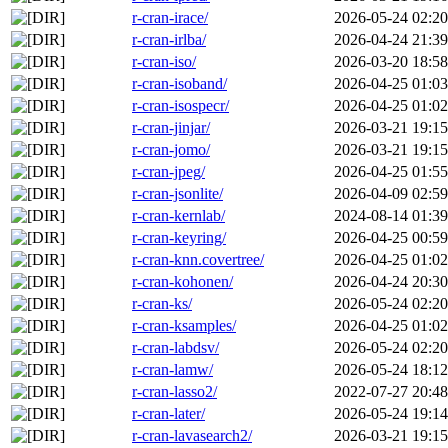
r-cran-irace/
2026-05-24 02:20
r-cran-irlba/
2026-04-24 21:39
r-cran-iso/
2026-03-20 18:58
r-cran-isoband/
2026-04-25 01:03
r-cran-isospecr/
2026-04-25 01:02
r-cran-jinjar/
2026-03-21 19:15
r-cran-jomo/
2026-03-21 19:15
r-cran-jpeg/
2026-04-25 01:55
r-cran-jsonlite/
2026-04-09 02:59
r-cran-kernlab/
2024-08-14 01:39
r-cran-keyring/
2026-04-25 00:59
r-cran-knn.covertree/
2026-04-25 01:02
r-cran-kohonen/
2026-04-24 20:30
r-cran-ks/
2026-05-24 02:20
r-cran-ksamples/
2026-04-25 01:02
r-cran-labdsv/
2026-05-24 02:20
r-cran-lamw/
2026-05-24 18:12
r-cran-lasso2/
2022-07-27 20:48
r-cran-later/
2026-05-24 19:14
r-cran-lavasearch2/
2026-03-21 19:15