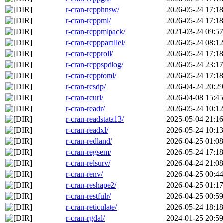
r-cran-rcpphnsw/
2026-05-24 17:18
r-cran-rcppml/
2026-05-24 17:18
r-cran-rcppmlpack/
2021-03-24 09:57
r-cran-rcppparallel/
2026-05-24 08:12
r-cran-rcpproll/
2026-05-24 17:18
r-cran-rcppspdlog/
2026-05-24 23:17
r-cran-rcpptoml/
2026-05-24 17:18
r-cran-rcsdp/
2026-04-24 20:29
r-cran-rcurl/
2026-04-08 15:45
r-cran-readr/
2026-05-24 10:12
r-cran-readstata13/
2025-05-04 21:16
r-cran-readxl/
2026-05-24 10:13
r-cran-redland/
2026-04-25 01:08
r-cran-regsem/
2026-05-24 17:18
r-cran-relsurv/
2026-04-24 21:08
r-cran-renv/
2026-04-25 00:44
r-cran-reshape2/
2026-04-25 01:17
r-cran-restfulr/
2026-04-25 00:59
r-cran-reticulate/
2026-05-24 18:18
r-cran-rgdal/
2024-01-25 20:59