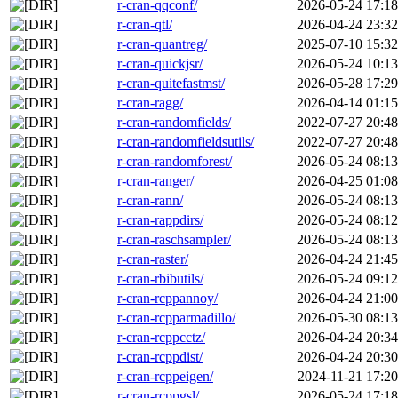
r-cran-qqconf/
2026-05-24 17:18
r-cran-qtl/
2026-04-24 23:32
r-cran-quantreg/
2025-07-10 15:32
r-cran-quickjsr/
2026-05-24 10:13
r-cran-quitefastmst/
2026-05-28 17:29
r-cran-ragg/
2026-04-14 01:15
r-cran-randomfields/
2022-07-27 20:48
r-cran-randomfieldsutils/
2022-07-27 20:48
r-cran-randomforest/
2026-05-24 08:13
r-cran-ranger/
2026-04-25 01:08
r-cran-rann/
2026-05-24 08:13
r-cran-rappdirs/
2026-05-24 08:12
r-cran-raschsampler/
2026-05-24 08:13
r-cran-raster/
2026-04-24 21:45
r-cran-rbibutils/
2026-05-24 09:12
r-cran-rcppannoy/
2026-04-24 21:00
r-cran-rcpparmadillo/
2026-05-30 08:13
r-cran-rcppcctz/
2026-04-24 20:34
r-cran-rcppdist/
2026-04-24 20:30
r-cran-rcppeigen/
2024-11-21 17:20
r-cran-rcppgsl/
2026-05-24 17:18