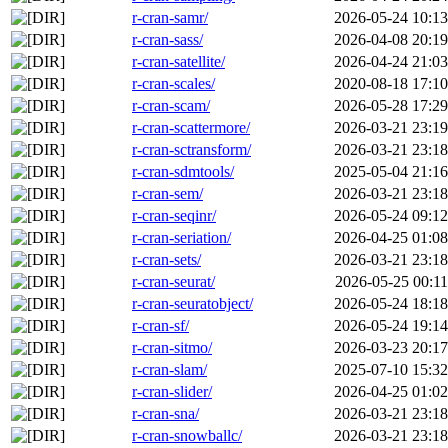
r-cran-samr/
2026-05-24 10:13
r-cran-sass/
2026-04-08 20:19
r-cran-satellite/
2026-04-24 21:03
r-cran-scales/
2020-08-18 17:10
r-cran-scam/
2026-05-28 17:29
r-cran-scattermore/
2026-03-21 23:19
r-cran-sctransform/
2026-03-21 23:18
r-cran-sdmtools/
2025-05-04 21:16
r-cran-sem/
2026-03-21 23:18
r-cran-seqinr/
2026-05-24 09:12
r-cran-seriation/
2026-04-25 01:08
r-cran-sets/
2026-03-21 23:18
r-cran-seurat/
2026-05-25 00:11
r-cran-seuratobject/
2026-05-24 18:18
r-cran-sf/
2026-05-24 19:14
r-cran-sitmo/
2026-03-23 20:17
r-cran-slam/
2025-07-10 15:32
r-cran-slider/
2026-04-25 01:02
r-cran-sna/
2026-03-21 23:18
r-cran-snowballc/
2026-03-21 23:18