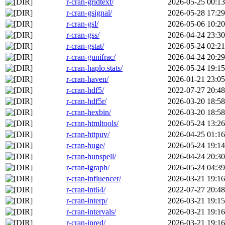
r-cran-gridtext/
2026-05-25 00:13
r-cran-gsignal/
2026-05-28 17:29
r-cran-gsl/
2026-05-06 10:20
r-cran-gss/
2026-04-24 23:30
r-cran-gstat/
2026-05-24 02:21
r-cran-gunifrac/
2026-04-24 20:29
r-cran-haplo.stats/
2026-05-24 19:15
r-cran-haven/
2026-01-21 23:05
r-cran-hdf5/
2022-07-27 20:48
r-cran-hdf5r/
2026-03-20 18:58
r-cran-hexbin/
2026-03-20 18:58
r-cran-htmltools/
2026-05-24 13:26
r-cran-httpuv/
2026-04-25 01:16
r-cran-huge/
2026-05-24 19:14
r-cran-hunspell/
2026-04-24 20:30
r-cran-igraph/
2026-05-24 04:39
r-cran-influencer/
2026-03-21 19:16
r-cran-int64/
2022-07-27 20:48
r-cran-interp/
2026-03-21 19:15
r-cran-intervals/
2026-03-21 19:16
r-cran-ipred/
2026-03-21 19:16