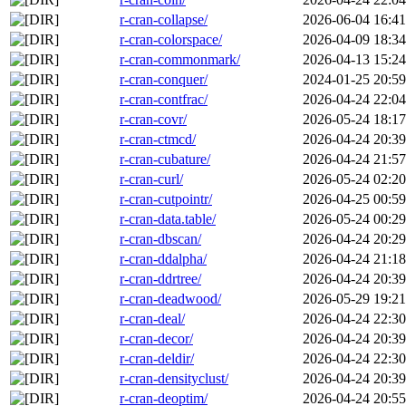
r-cran-collapse/
2026-06-04 16:41
r-cran-colorspace/
2026-04-09 18:34
r-cran-commonmark/
2026-04-13 15:24
r-cran-conquer/
2024-01-25 20:59
r-cran-contfrac/
2026-04-24 22:04
r-cran-covr/
2026-05-24 18:17
r-cran-ctmcd/
2026-04-24 20:39
r-cran-cubature/
2026-04-24 21:57
r-cran-curl/
2026-05-24 02:20
r-cran-cutpointr/
2026-04-25 00:59
r-cran-data.table/
2026-05-24 00:29
r-cran-dbscan/
2026-04-24 20:29
r-cran-ddalpha/
2026-04-24 21:18
r-cran-ddrtree/
2026-04-24 20:39
r-cran-deadwood/
2026-05-29 19:21
r-cran-deal/
2026-04-24 22:30
r-cran-decor/
2026-04-24 20:39
r-cran-deldir/
2026-04-24 22:30
r-cran-densityclust/
2026-04-24 20:39
r-cran-deoptim/
2026-04-24 20:55