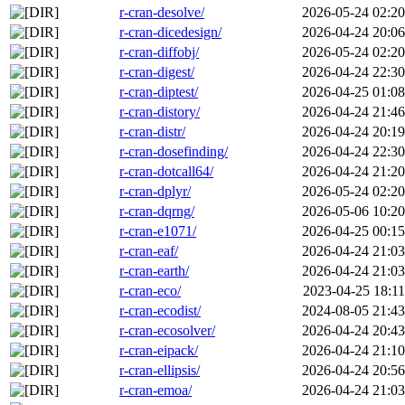
r-cran-desolve/
2026-05-24 02:20
r-cran-dicedesign/
2026-04-24 20:06
r-cran-diffobj/
2026-05-24 02:20
r-cran-digest/
2026-04-24 22:30
r-cran-diptest/
2026-04-25 01:08
r-cran-distory/
2026-04-24 21:46
r-cran-distr/
2026-04-24 20:19
r-cran-dosefinding/
2026-04-24 22:30
r-cran-dotcall64/
2026-04-24 21:20
r-cran-dplyr/
2026-05-24 02:20
r-cran-dqrng/
2026-05-06 10:20
r-cran-e1071/
2026-04-25 00:15
r-cran-eaf/
2026-04-24 21:03
r-cran-earth/
2026-04-24 21:03
r-cran-eco/
2023-04-25 18:11
r-cran-ecodist/
2024-08-05 21:43
r-cran-ecosolver/
2026-04-24 20:43
r-cran-eipack/
2026-04-24 21:10
r-cran-ellipsis/
2026-04-24 20:56
r-cran-emoa/
2026-04-24 21:03