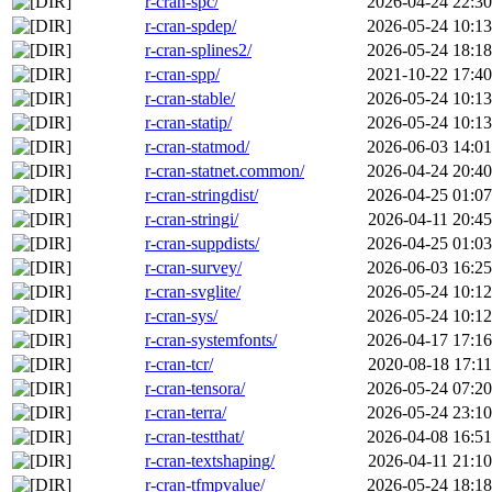
r-cran-spc/
2026-04-24 22:30
r-cran-spdep/
2026-05-24 10:13
r-cran-splines2/
2026-05-24 18:18
r-cran-spp/
2021-10-22 17:40
r-cran-stable/
2026-05-24 10:13
r-cran-statip/
2026-05-24 10:13
r-cran-statmod/
2026-06-03 14:01
r-cran-statnet.common/
2026-04-24 20:40
r-cran-stringdist/
2026-04-25 01:07
r-cran-stringi/
2026-04-11 20:45
r-cran-suppdists/
2026-04-25 01:03
r-cran-survey/
2026-06-03 16:25
r-cran-svglite/
2026-05-24 10:12
r-cran-sys/
2026-05-24 10:12
r-cran-systemfonts/
2026-04-17 17:16
r-cran-tcr/
2020-08-18 17:11
r-cran-tensora/
2026-05-24 07:20
r-cran-terra/
2026-05-24 23:10
r-cran-testthat/
2026-04-08 16:51
r-cran-textshaping/
2026-04-11 21:10
r-cran-tfmpvalue/
2026-05-24 18:18