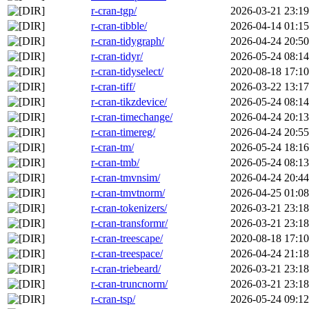
r-cran-tgp/
2026-03-21 23:19
r-cran-tibble/
2026-04-14 01:15
r-cran-tidygraph/
2026-04-24 20:50
r-cran-tidyr/
2026-05-24 08:14
r-cran-tidyselect/
2020-08-18 17:10
r-cran-tiff/
2026-03-22 13:17
r-cran-tikzdevice/
2026-05-24 08:14
r-cran-timechange/
2026-04-24 20:13
r-cran-timereg/
2026-04-24 20:55
r-cran-tm/
2026-05-24 18:16
r-cran-tmb/
2026-05-24 08:13
r-cran-tmvnsim/
2026-04-24 20:44
r-cran-tmvtnorm/
2026-04-25 01:08
r-cran-tokenizers/
2026-03-21 23:18
r-cran-transformr/
2026-03-21 23:18
r-cran-treescape/
2020-08-18 17:10
r-cran-treespace/
2026-04-24 21:18
r-cran-triebeard/
2026-03-21 23:18
r-cran-truncnorm/
2026-03-21 23:18
r-cran-tsp/
2026-05-24 09:12