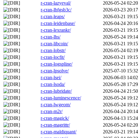
r-cran-lazyeval/
2026-05-24 02:20
r-cran-lbfgsb3c/
2026-03-23 20:17
r-cran-leaps/
2026-03-21 19:15
r-cran-leidenbase/
2026-04-24 20:16
r-cran-lexrankr/
2026-03-21 19:15
r-cran-lhs/
2026-05-24 19:14
r-cran-libcoin/
2026-03-21 19:15
r-cran-lobstr/
2026-05-24 02:19
r-cran-locfit/
2026-03-21 19:15
r-cran-logspline/
2026-03-21 19:15
r-cran-lpsolve/
2025-07-10 15:32
r-cran-lsei/
2026-06-03 14:02
r-cran-lsoda/
2026-05-28 17:29
r-cran-lubridate/
2026-04-24 21:50
r-cran-luminescence/
2026-05-24 19:12
r-cran-lwgeom/
2026-05-24 19:12
r-cran-m2r/
2026-04-24 20:14
r-cran-magick/
2026-04-13 15:24
r-cran-magrittr/
2026-05-24 02:20
r-cran-maldiquant/
2026-03-21 19:14