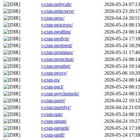
r-cran-polycub/
2026-05-24 07:13
r-cran-princurve/
2026-03-23 20:17
r-cran-proc/
2026-04-24 20:51
r-cran-processx/
2026-05-24 08:13
r-cran-prodlim/
2026-05-24 08:14
r-cran-profvis/
2026-05-24 17:18
r-cran-projpred/
2026-05-24 18:29
r-cran-promises/
2026-05-31 17:46
r-cran-propclust/
2026-05-24 08:14
r-cran-prophet/
2026-05-24 19:14
r-cran-proxy/
2026-05-06 10:20
r-cran-ps/
2026-05-24 08:14
r-cran-pscl/
2026-05-24 08:12
r-cran-psychotools/
2026-05-24 08:13
r-cran-purrr/
2026-04-22 10:12
r-cran-purrrlyr/
2026-04-24 21:03
r-cran-qap/
2026-05-24 08:13
r-cran-qgam/
2026-04-24 19:27
r-cran-qgraph/
2026-05-24 17:18
r-cran-qpdf/
2026-05-24 17:18