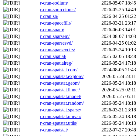
r-cran-sodium/
2026-05-07 18:45
r-cran-sourcetools/
2026-05-25 14:49
r-cran-sp/
2026-04-25 01:22
r-cran-spacefillr/
2026-03-21 23:17
r-cran-spam/
2026-06-03 14:01
r-cran-sparsem/
2024-08-07 14:03
r-cran-sparsesvd/
2026-04-25 01:02
r-cran-sparsevctrs/
2026-05-24 10:13
r-cran-spatial/
2025-02-05 18:48
r-cran-spatialreg/
2026-05-24 17:18
r-cran-spatstat.core/
2024-08-05 21:43
r-cran-spatstat.explore/
2026-05-24 23:11
r-cran-spatstat.geom/
2026-05-24 18:18
r-cran-spatstat.linnet/
2026-05-25 02:11
r-cran-spatstat.model/
2026-05-25 05:11
r-cran-spatstat.random/
2026-05-24 18:18
r-cran-spatstat.sparse/
2026-03-21 23:18
r-cran-spatstat.univar/
2026-05-24 18:18
r-cran-spatstat.utils/
2026-05-24 10:13
r-cran-spatstat/
2022-07-27 20:48