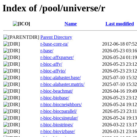
Index of /pool/universe/r
Name
Last modified
Parent Directory
r-base-core-ra/
2012-06-18 07:52
r-base/
2026-05-23 03:16
r-bioc-affxparser/
2026-05-24 01:19
r-bioc-affy/
2026-05-23 23:12
r-bioc-affyio/
2026-05-23 23:12
r-bioc-alabaster.base/
2025-07-10 15:32
r-bioc-alabaster.matrix/
2025-07-10 15:32
r-bioc-beachmat/
2026-04-16 19:49
r-bioc-biobase/
2026-05-23 23:12
r-bioc-biocneighbors/
2026-05-24 19:12
r-bioc-biocparallel/
2026-05-23 23:11
r-bioc-biocsingular/
2026-05-24 19:13
r-bioc-biostrings/
2026-03-22 13:17
r-bioc-biovizbase/
2026-03-21 23:16