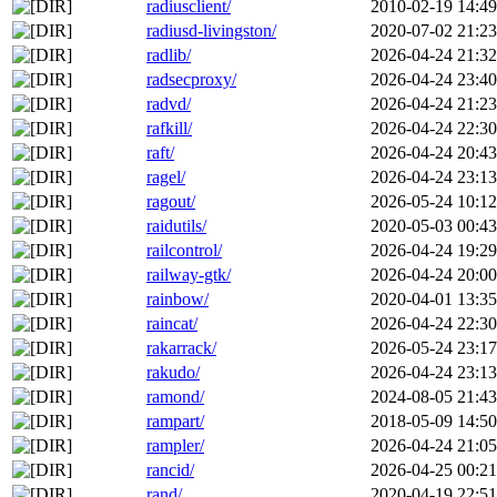
radiusclient/
2010-02-19 14:49
radiusd-livingston/
2020-07-02 21:23
radlib/
2026-04-24 21:32
radsecproxy/
2026-04-24 23:40
radvd/
2026-04-24 21:23
rafkill/
2026-04-24 22:30
raft/
2026-04-24 20:43
ragel/
2026-04-24 23:13
ragout/
2026-05-24 10:12
raidutils/
2020-05-03 00:43
railcontrol/
2026-04-24 19:29
railway-gtk/
2026-04-24 20:00
rainbow/
2020-04-01 13:35
raincat/
2026-04-24 22:30
rakarrack/
2026-05-24 23:17
rakudo/
2026-04-24 23:13
ramond/
2024-08-05 21:43
rampart/
2018-05-09 14:50
rampler/
2026-04-24 21:05
rancid/
2026-04-25 00:21
rand/
2020-04-19 22:51