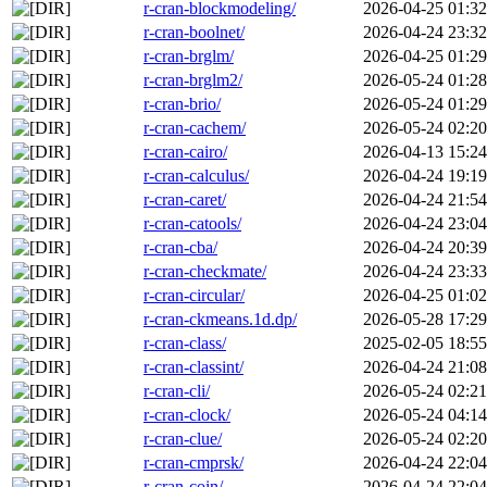
r-cran-blockmodeling/
2026-04-25 01:32
r-cran-boolnet/
2026-04-24 23:32
r-cran-brglm/
2026-04-25 01:29
r-cran-brglm2/
2026-05-24 01:28
r-cran-brio/
2026-05-24 01:29
r-cran-cachem/
2026-05-24 02:20
r-cran-cairo/
2026-04-13 15:24
r-cran-calculus/
2026-04-24 19:19
r-cran-caret/
2026-04-24 21:54
r-cran-catools/
2026-04-24 23:04
r-cran-cba/
2026-04-24 20:39
r-cran-checkmate/
2026-04-24 23:33
r-cran-circular/
2026-04-25 01:02
r-cran-ckmeans.1d.dp/
2026-05-28 17:29
r-cran-class/
2025-02-05 18:55
r-cran-classint/
2026-04-24 21:08
r-cran-cli/
2026-05-24 02:21
r-cran-clock/
2026-05-24 04:14
r-cran-clue/
2026-05-24 02:20
r-cran-cmprsk/
2026-04-24 22:04
r-cran-coin/
2026-04-24 22:04