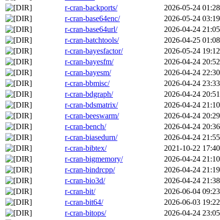
r-cran-backports/
2026-05-24 01:28
r-cran-base64enc/
2026-05-24 03:19
r-cran-base64url/
2026-04-24 21:05
r-cran-batchtools/
2026-04-25 01:08
r-cran-bayesfactor/
2026-05-24 19:12
r-cran-bayesfm/
2026-04-24 20:52
r-cran-bayesm/
2026-04-24 22:30
r-cran-bbmisc/
2026-04-24 23:33
r-cran-bdgraph/
2026-04-24 20:51
r-cran-bdsmatrix/
2026-04-24 21:10
r-cran-beeswarm/
2026-04-24 20:29
r-cran-bench/
2026-04-24 20:36
r-cran-biasedurn/
2026-04-24 21:55
r-cran-bibtex/
2021-10-22 17:40
r-cran-bigmemory/
2026-04-24 21:10
r-cran-bindrcpp/
2026-04-24 21:19
r-cran-bio3d/
2026-04-24 21:38
r-cran-bit/
2026-06-04 09:23
r-cran-bit64/
2026-06-03 19:22
r-cran-bitops/
2026-04-24 23:05