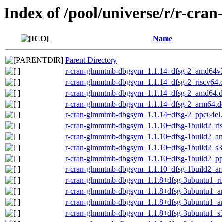
Index of /pool/universe/r/r-cr
Name
Parent Directory
r-cran-glmmtmb-dbgsym_1.1.14+dfsg-2_amd64v
r-cran-glmmtmb-dbgsym_1.1.14+dfsg-2_riscv64.
r-cran-glmmtmb-dbgsym_1.1.14+dfsg-2_amd64.
r-cran-glmmtmb-dbgsym_1.1.14+dfsg-2_arm64.d
r-cran-glmmtmb-dbgsym_1.1.14+dfsg-2_ppc64el
r-cran-glmmtmb-dbgsym_1.1.10+dfsg-1build2_ri
r-cran-glmmtmb-dbgsym_1.1.10+dfsg-1build2_a
r-cran-glmmtmb-dbgsym_1.1.10+dfsg-1build2_s
r-cran-glmmtmb-dbgsym_1.1.10+dfsg-1build2_pp
r-cran-glmmtmb-dbgsym_1.1.10+dfsg-1build2_a
r-cran-glmmtmb-dbgsym_1.1.8+dfsg-3ubuntu1_ri
r-cran-glmmtmb-dbgsym_1.1.8+dfsg-3ubuntu1_a
r-cran-glmmtmb-dbgsym_1.1.8+dfsg-3ubuntu1_
r-cran-glmmtmb-dbgsym_1.1.8+dfsg-3ubuntu1_s