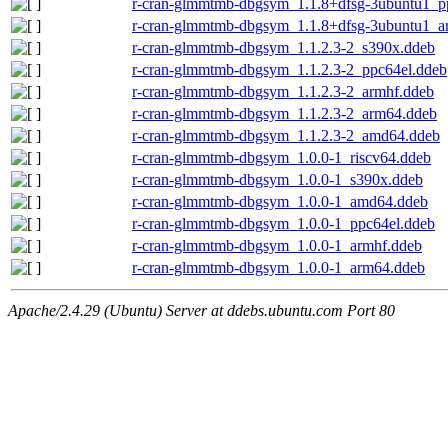
r-cran-glmmtmb-dbgsym_1.1.8+dfsg-3ubuntu1_p
r-cran-glmmtmb-dbgsym_1.1.8+dfsg-3ubuntu1_a
r-cran-glmmtmb-dbgsym_1.1.2.3-2_s390x.ddeb
r-cran-glmmtmb-dbgsym_1.1.2.3-2_ppc64el.ddeb
r-cran-glmmtmb-dbgsym_1.1.2.3-2_armhf.ddeb
r-cran-glmmtmb-dbgsym_1.1.2.3-2_arm64.ddeb
r-cran-glmmtmb-dbgsym_1.1.2.3-2_amd64.ddeb
r-cran-glmmtmb-dbgsym_1.0.0-1_riscv64.ddeb
r-cran-glmmtmb-dbgsym_1.0.0-1_s390x.ddeb
r-cran-glmmtmb-dbgsym_1.0.0-1_amd64.ddeb
r-cran-glmmtmb-dbgsym_1.0.0-1_ppc64el.ddeb
r-cran-glmmtmb-dbgsym_1.0.0-1_armhf.ddeb
r-cran-glmmtmb-dbgsym_1.0.0-1_arm64.ddeb
Apache/2.4.29 (Ubuntu) Server at ddebs.ubuntu.com Port 80