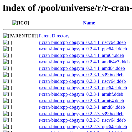
Index of /pool/universe/r/r-cra
Name
Parent Directory
r-cran-bindrcpp-dbgsym_0.2.4-1_riscv64.ddeb
r-cran-bindrcpp-dbgsym_0.2.4-1_ppc64el.ddeb
r-cran-bindrcpp-dbgsym_0.2.4-1_arm64.ddeb
r-cran-bindrcpp-dbgsym_0.2.4-1_amd64v3.ddeb
r-cran-bindrcpp-dbgsym_0.2.4-1_amd64.ddeb
r-cran-bindrcpp-dbgsym_0.2.3-1_s390x.ddeb
r-cran-bindrcpp-dbgsym_0.2.3-1_riscv64.ddeb
r-cran-bindrcpp-dbgsym_0.2.3-1_ppc64el.ddeb
r-cran-bindrcpp-dbgsym_0.2.3-1_armhf.ddeb
r-cran-bindrcpp-dbgsym_0.2.3-1_arm64.ddeb
r-cran-bindrcpp-dbgsym_0.2.3-1_amd64.ddeb
r-cran-bindrcpp-dbgsym_0.2.2-3_s390x.ddeb
r-cran-bindrcpp-dbgsym_0.2.2-3_riscv64.ddeb
r-cran-bindrcpp-dbgsym_0.2.2-3_ppc64el.ddeb