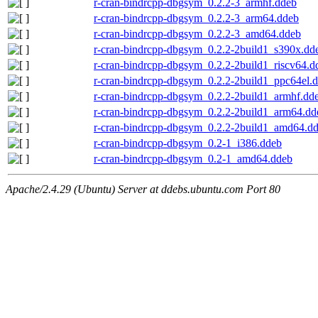
r-cran-bindrcpp-dbgsym_0.2.2-3_armhf.ddeb
r-cran-bindrcpp-dbgsym_0.2.2-3_arm64.ddeb
r-cran-bindrcpp-dbgsym_0.2.2-3_amd64.ddeb
r-cran-bindrcpp-dbgsym_0.2.2-2build1_s390x.dd
r-cran-bindrcpp-dbgsym_0.2.2-2build1_riscv64.d
r-cran-bindrcpp-dbgsym_0.2.2-2build1_ppc64el.
r-cran-bindrcpp-dbgsym_0.2.2-2build1_armhf.dd
r-cran-bindrcpp-dbgsym_0.2.2-2build1_arm64.dd
r-cran-bindrcpp-dbgsym_0.2.2-2build1_amd64.d
r-cran-bindrcpp-dbgsym_0.2-1_i386.ddeb
r-cran-bindrcpp-dbgsym_0.2-1_amd64.ddeb
Apache/2.4.29 (Ubuntu) Server at ddebs.ubuntu.com Port 80