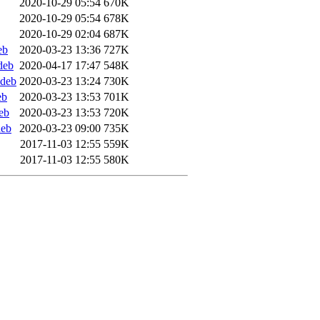
2020-10-29 05:54
670K
2020-10-29 05:54
678K
2020-10-29 02:04
687K
eb
2020-03-23 13:36
727K
deb
2020-04-17 17:47
548K
ddeb
2020-03-23 13:24
730K
eb
2020-03-23 13:53
701K
eb
2020-03-23 13:53
720K
deb
2020-03-23 09:00
735K
2017-11-03 12:55
559K
2017-11-03 12:55
580K