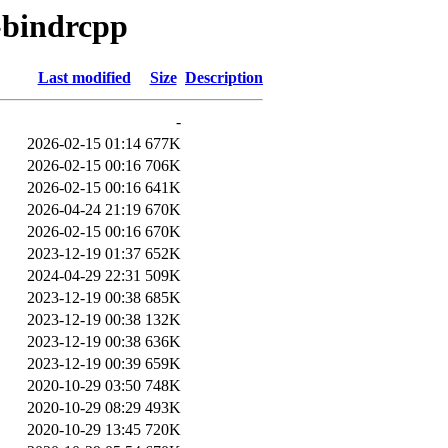
n-bindrcpp
Last modified
Size
Description
-
2026-02-15 01:14
677K
2026-02-15 00:16
706K
2026-02-15 00:16
641K
2026-04-24 21:19
670K
2026-02-15 00:16
670K
2023-12-19 01:37
652K
2024-04-29 22:31
509K
2023-12-19 00:38
685K
2023-12-19 00:38
132K
2023-12-19 00:38
636K
2023-12-19 00:39
659K
2020-10-29 03:50
748K
2020-10-29 08:29
493K
2020-10-29 13:45
720K