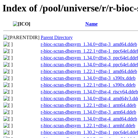
Index of /pool/universe/r/r-bioc
Name
Parent Directory
r-bioc-scran-dbgsym_1.34.0+dfsg-3_amd64.ddeb
r-bioc-scran-dbgsym_1.22.1+dfsg-1_ppc64el.dde
r-bioc-scran-dbgsym_1.34.0+dfsg-3_ppc64el.dde
r-bioc-scran-dbgsym_1.34.0+dfsg-4_ppc64el.dde
r-bioc-scran-dbgsym_1.22.1+dfsg-1_amd64.ddeb
r-bioc-scran-dbgsym_1.34.0+dfsg-3_s390x.ddeb
r-bioc-scran-dbgsym_1.22.1+dfsg-1_s390x.ddeb
r-bioc-scran-dbgsym_1.34.0+dfsg-4_riscv64.ddeb
r-bioc-scran-dbgsym_1.34.0+dfsg-4_amd64v3.dd
r-bioc-scran-dbgsym_1.22.1+dfsg-1_arm64.ddeb
r-bioc-scran-dbgsym_1.34.0+dfsg-3_arm64.ddeb
r-bioc-scran-dbgsym_1.34.0+dfsg-4_amd64.ddeb
r-bioc-scran-dbgsym_1.22.1+dfsg-1_armhf.ddeb
r-bioc-scran-dbgsym_1.30.2+dfsg-1_ppc64el.dde