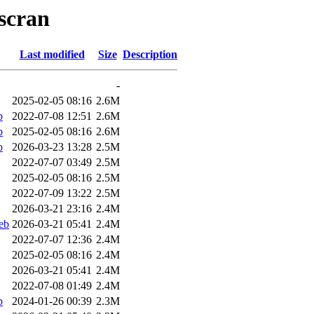
-scran
Last modified
Size
Description
-
2025-02-05 08:16
2.6M
b
2022-07-08 12:51
2.6M
b
2025-02-05 08:16
2.6M
b
2026-03-23 13:28
2.5M
2022-07-07 03:49
2.5M
2025-02-05 08:16
2.5M
2022-07-09 13:22
2.5M
2026-03-21 23:16
2.4M
eb
2026-03-21 05:41
2.4M
2022-07-07 12:36
2.4M
2025-02-05 08:16
2.4M
2026-03-21 05:41
2.4M
2022-07-08 01:49
2.4M
b
2024-01-26 00:39
2.3M