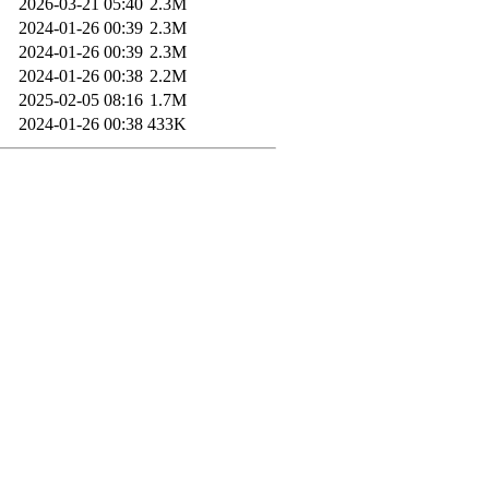
2026-03-21 05:40
2.3M
2024-01-26 00:39
2.3M
2024-01-26 00:39
2.3M
2024-01-26 00:38
2.2M
2025-02-05 08:16
1.7M
2024-01-26 00:38
433K