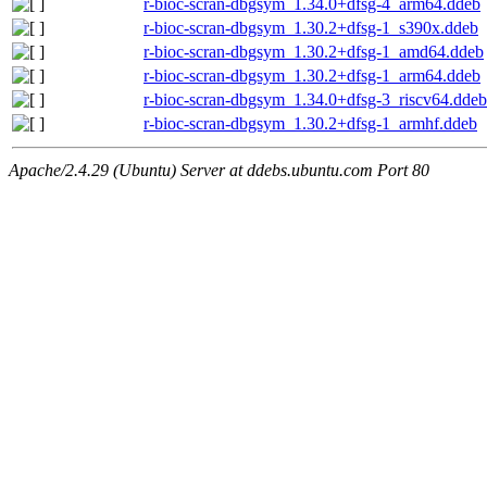
r-bioc-scran-dbgsym_1.34.0+dfsg-4_arm64.ddeb
r-bioc-scran-dbgsym_1.30.2+dfsg-1_s390x.ddeb
r-bioc-scran-dbgsym_1.30.2+dfsg-1_amd64.ddeb
r-bioc-scran-dbgsym_1.30.2+dfsg-1_arm64.ddeb
r-bioc-scran-dbgsym_1.34.0+dfsg-3_riscv64.ddeb
r-bioc-scran-dbgsym_1.30.2+dfsg-1_armhf.ddeb
Apache/2.4.29 (Ubuntu) Server at ddebs.ubuntu.com Port 80