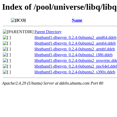
Index of /pool/universe/libq/lib
Name
Parent Directory
libqtbamf1-dbgsym_0.2.4-0ubuntu2_amd64.ddeb
libqtbamf1-dbgsym_0.2.4-0ubuntu2_arm64.ddeb
libqtbamf1-dbgsym_0.2.4-0ubuntu2_armhf.ddeb
libqtbamf1-dbgsym_0.2.4-0ubuntu2_i386.ddeb
libqtbamf1-dbgsym_0.2.4-0ubuntu2_powerpc.dd
libqtbamf1-dbgsym_0.2.4-0ubuntu2_ppc64el.dde
libqtbamf1-dbgsym_0.2.4-0ubuntu2_s390x.ddeb
Apache/2.4.29 (Ubuntu) Server at ddebs.ubuntu.com Port 80