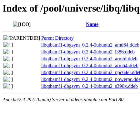
Index of /pool/universe/libq/lib
Name
Parent Directory
libqtbamf1-dbgsym_0.2.4-0ubuntu2_amd64.ddeb
libqtbamf1-dbgsym_0.2.4-0ubuntu2_i386.ddeb
libqtbamf1-dbgsym_0.2.4-0ubuntu2_armhf.ddeb
libqtbamf1-dbgsym_0.2.4-0ubuntu2_arm64.ddeb
libqtbamf1-dbgsym_0.2.4-0ubuntu2_ppc64el.dde
libqtbamf1-dbgsym_0.2.4-0ubuntu2_powerpc.dd
libqtbamf1-dbgsym_0.2.4-0ubuntu2_s390x.ddeb
Apache/2.4.29 (Ubuntu) Server at ddebs.ubuntu.com Port 80