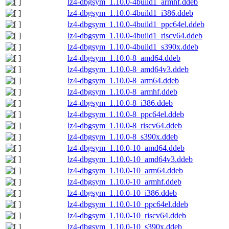
lz4-dbgsym_1.10.0-4build1_armhf.ddeb
lz4-dbgsym_1.10.0-4build1_i386.ddeb
lz4-dbgsym_1.10.0-4build1_ppc64el.ddeb
lz4-dbgsym_1.10.0-4build1_riscv64.ddeb
lz4-dbgsym_1.10.0-4build1_s390x.ddeb
lz4-dbgsym_1.10.0-8_amd64.ddeb
lz4-dbgsym_1.10.0-8_amd64v3.ddeb
lz4-dbgsym_1.10.0-8_arm64.ddeb
lz4-dbgsym_1.10.0-8_armhf.ddeb
lz4-dbgsym_1.10.0-8_i386.ddeb
lz4-dbgsym_1.10.0-8_ppc64el.ddeb
lz4-dbgsym_1.10.0-8_riscv64.ddeb
lz4-dbgsym_1.10.0-8_s390x.ddeb
lz4-dbgsym_1.10.0-10_amd64.ddeb
lz4-dbgsym_1.10.0-10_amd64v3.ddeb
lz4-dbgsym_1.10.0-10_arm64.ddeb
lz4-dbgsym_1.10.0-10_armhf.ddeb
lz4-dbgsym_1.10.0-10_i386.ddeb
lz4-dbgsym_1.10.0-10_ppc64el.ddeb
lz4-dbgsym_1.10.0-10_riscv64.ddeb
lz4-dbgsym_1.10.0-10_s390x.ddeb