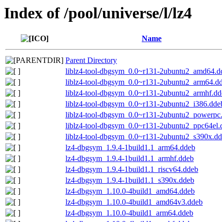
Index of /pool/universe/l/lz4
Name
Parent Directory
liblz4-tool-dbgsym_0.0~r131-2ubuntu2_amd64.d
liblz4-tool-dbgsym_0.0~r131-2ubuntu2_arm64.d
liblz4-tool-dbgsym_0.0~r131-2ubuntu2_armhf.dd
liblz4-tool-dbgsym_0.0~r131-2ubuntu2_i386.dde
liblz4-tool-dbgsym_0.0~r131-2ubuntu2_powerpc
liblz4-tool-dbgsym_0.0~r131-2ubuntu2_ppc64el.
liblz4-tool-dbgsym_0.0~r131-2ubuntu2_s390x.d
lz4-dbgsym_1.9.4-1build1.1_arm64.ddeb
lz4-dbgsym_1.9.4-1build1.1_armhf.ddeb
lz4-dbgsym_1.9.4-1build1.1_riscv64.ddeb
lz4-dbgsym_1.9.4-1build1.1_s390x.ddeb
lz4-dbgsym_1.10.0-4build1_amd64.ddeb
lz4-dbgsym_1.10.0-4build1_amd64v3.ddeb
lz4-dbgsym_1.10.0-4build1_arm64.ddeb