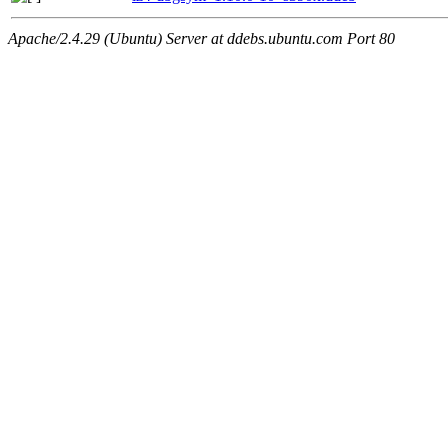
Apache/2.4.29 (Ubuntu) Server at ddebs.ubuntu.com Port 80