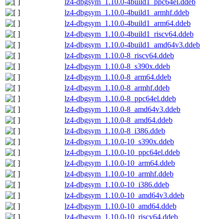
lz4-dbgsym_1.10.0-4build1_ppc64el.ddeb
lz4-dbgsym_1.10.0-4build1_armhf.ddeb
lz4-dbgsym_1.10.0-4build1_arm64.ddeb
lz4-dbgsym_1.10.0-4build1_riscv64.ddeb
lz4-dbgsym_1.10.0-4build1_amd64v3.ddeb
lz4-dbgsym_1.10.0-8_riscv64.ddeb
lz4-dbgsym_1.10.0-8_s390x.ddeb
lz4-dbgsym_1.10.0-8_arm64.ddeb
lz4-dbgsym_1.10.0-8_armhf.ddeb
lz4-dbgsym_1.10.0-8_ppc64el.ddeb
lz4-dbgsym_1.10.0-8_amd64v3.ddeb
lz4-dbgsym_1.10.0-8_amd64.ddeb
lz4-dbgsym_1.10.0-8_i386.ddeb
lz4-dbgsym_1.10.0-10_s390x.ddeb
lz4-dbgsym_1.10.0-10_ppc64el.ddeb
lz4-dbgsym_1.10.0-10_arm64.ddeb
lz4-dbgsym_1.10.0-10_armhf.ddeb
lz4-dbgsym_1.10.0-10_i386.ddeb
lz4-dbgsym_1.10.0-10_amd64v3.ddeb
lz4-dbgsym_1.10.0-10_amd64.ddeb
lz4-dbgsym_1.10.0-10_riscv64.ddeb