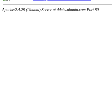
Apache/2.4.29 (Ubuntu) Server at ddebs.ubuntu.com Port 80