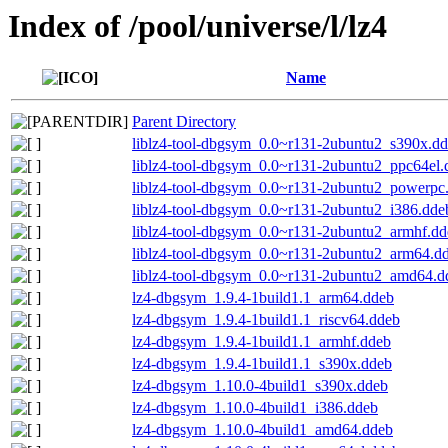
Index of /pool/universe/l/lz4
Name
Parent Directory
liblz4-tool-dbgsym_0.0~r131-2ubuntu2_s390x.d
liblz4-tool-dbgsym_0.0~r131-2ubuntu2_ppc64el.
liblz4-tool-dbgsym_0.0~r131-2ubuntu2_powerpc
liblz4-tool-dbgsym_0.0~r131-2ubuntu2_i386.dde
liblz4-tool-dbgsym_0.0~r131-2ubuntu2_armhf.dd
liblz4-tool-dbgsym_0.0~r131-2ubuntu2_arm64.d
liblz4-tool-dbgsym_0.0~r131-2ubuntu2_amd64.d
lz4-dbgsym_1.9.4-1build1.1_arm64.ddeb
lz4-dbgsym_1.9.4-1build1.1_riscv64.ddeb
lz4-dbgsym_1.9.4-1build1.1_armhf.ddeb
lz4-dbgsym_1.9.4-1build1.1_s390x.ddeb
lz4-dbgsym_1.10.0-4build1_s390x.ddeb
lz4-dbgsym_1.10.0-4build1_i386.ddeb
lz4-dbgsym_1.10.0-4build1_amd64.ddeb