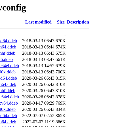
yconfig
Last modified
Size
Description
-
md64.ddeb
2018-03-13 06:43
670K
rm64.ddeb
2018-03-13 06:44
674K
mhf.ddeb
2018-03-13 06:43
675K
86.ddeb
2018-03-13 08:47
661K
c64el.ddeb
2018-03-13 14:52
679K
90x.ddeb
2018-03-13 06:43
700K
md64.ddeb
2020-03-26 06:43
815K
rm64.ddeb
2020-03-26 06:42
810K
mhf.ddeb
2020-03-26 06:43
810K
c64el.ddeb
2020-03-26 06:42
878K
scv64.ddeb
2020-04-17 09:29
769K
90x.ddeb
2020-03-26 06:43
834K
md64.ddeb
2022-07-07 02:52
865K
rm64.ddeb
2022-07-07 11:19
866K