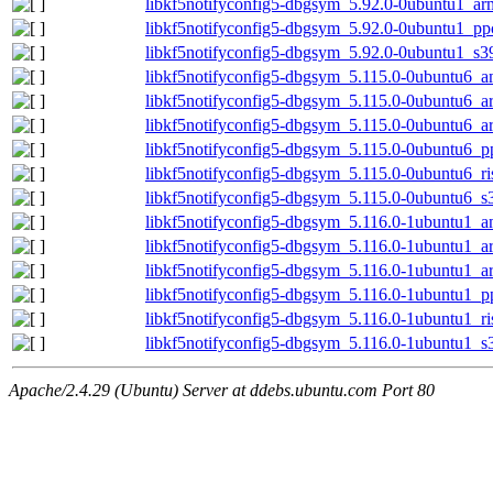
libkf5notifyconfig5-dbgsym_5.92.0-0ubuntu1_ar
libkf5notifyconfig5-dbgsym_5.92.0-0ubuntu1_pp
libkf5notifyconfig5-dbgsym_5.92.0-0ubuntu1_s3
libkf5notifyconfig5-dbgsym_5.115.0-0ubuntu6_
libkf5notifyconfig5-dbgsym_5.115.0-0ubuntu6_
libkf5notifyconfig5-dbgsym_5.115.0-0ubuntu6_a
libkf5notifyconfig5-dbgsym_5.115.0-0ubuntu6_p
libkf5notifyconfig5-dbgsym_5.115.0-0ubuntu6_r
libkf5notifyconfig5-dbgsym_5.115.0-0ubuntu6_s
libkf5notifyconfig5-dbgsym_5.116.0-1ubuntu1_
libkf5notifyconfig5-dbgsym_5.116.0-1ubuntu1_
libkf5notifyconfig5-dbgsym_5.116.0-1ubuntu1_a
libkf5notifyconfig5-dbgsym_5.116.0-1ubuntu1_p
libkf5notifyconfig5-dbgsym_5.116.0-1ubuntu1_r
libkf5notifyconfig5-dbgsym_5.116.0-1ubuntu1_s
Apache/2.4.29 (Ubuntu) Server at ddebs.ubuntu.com Port 80