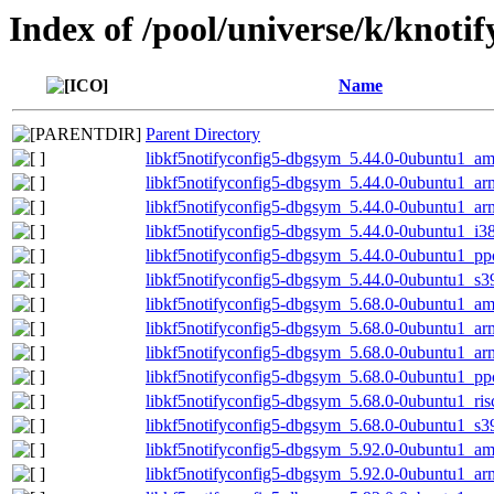
Index of /pool/universe/k/knotif
Name
Parent Directory
libkf5notifyconfig5-dbgsym_5.44.0-0ubuntu1_a
libkf5notifyconfig5-dbgsym_5.44.0-0ubuntu1_a
libkf5notifyconfig5-dbgsym_5.44.0-0ubuntu1_ar
libkf5notifyconfig5-dbgsym_5.44.0-0ubuntu1_i3
libkf5notifyconfig5-dbgsym_5.44.0-0ubuntu1_pp
libkf5notifyconfig5-dbgsym_5.44.0-0ubuntu1_s3
libkf5notifyconfig5-dbgsym_5.68.0-0ubuntu1_a
libkf5notifyconfig5-dbgsym_5.68.0-0ubuntu1_a
libkf5notifyconfig5-dbgsym_5.68.0-0ubuntu1_ar
libkf5notifyconfig5-dbgsym_5.68.0-0ubuntu1_pp
libkf5notifyconfig5-dbgsym_5.68.0-0ubuntu1_ri
libkf5notifyconfig5-dbgsym_5.68.0-0ubuntu1_s3
libkf5notifyconfig5-dbgsym_5.92.0-0ubuntu1_a
libkf5notifyconfig5-dbgsym_5.92.0-0ubuntu1_a