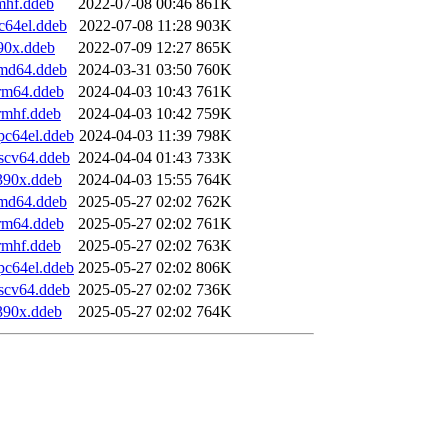
mhf.ddeb
2022-07-08 00:46
861K
c64el.ddeb
2022-07-08 11:28
903K
90x.ddeb
2022-07-09 12:27
865K
amd64.ddeb
2024-03-31 03:50
760K
arm64.ddeb
2024-04-03 10:43
761K
rmhf.ddeb
2024-04-03 10:42
759K
pc64el.ddeb
2024-04-03 11:39
798K
iscv64.ddeb
2024-04-04 01:43
733K
390x.ddeb
2024-04-03 15:55
764K
amd64.ddeb
2025-05-27 02:02
762K
arm64.ddeb
2025-05-27 02:02
761K
rmhf.ddeb
2025-05-27 02:02
763K
pc64el.ddeb
2025-05-27 02:02
806K
iscv64.ddeb
2025-05-27 02:02
736K
390x.ddeb
2025-05-27 02:02
764K