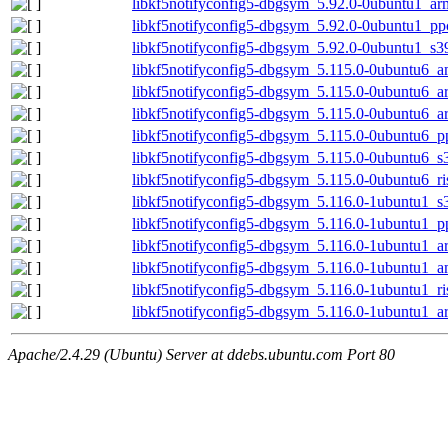
libkf5notifyconfig5-dbgsym_5.92.0-0ubuntu1_ar
libkf5notifyconfig5-dbgsym_5.92.0-0ubuntu1_pp
libkf5notifyconfig5-dbgsym_5.92.0-0ubuntu1_s3
libkf5notifyconfig5-dbgsym_5.115.0-0ubuntu6_
libkf5notifyconfig5-dbgsym_5.115.0-0ubuntu6_a
libkf5notifyconfig5-dbgsym_5.115.0-0ubuntu6_
libkf5notifyconfig5-dbgsym_5.115.0-0ubuntu6_p
libkf5notifyconfig5-dbgsym_5.115.0-0ubuntu6_s
libkf5notifyconfig5-dbgsym_5.115.0-0ubuntu6_r
libkf5notifyconfig5-dbgsym_5.116.0-1ubuntu1_s
libkf5notifyconfig5-dbgsym_5.116.0-1ubuntu1_p
libkf5notifyconfig5-dbgsym_5.116.0-1ubuntu1_a
libkf5notifyconfig5-dbgsym_5.116.0-1ubuntu1_
libkf5notifyconfig5-dbgsym_5.116.0-1ubuntu1_r
libkf5notifyconfig5-dbgsym_5.116.0-1ubuntu1_
Apache/2.4.29 (Ubuntu) Server at ddebs.ubuntu.com Port 80