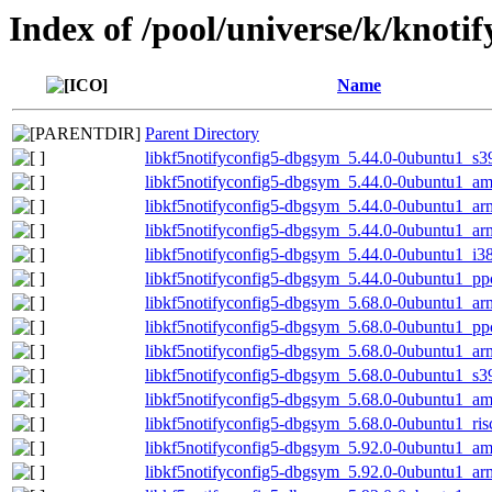
Index of /pool/universe/k/knotif
Name
Parent Directory
libkf5notifyconfig5-dbgsym_5.44.0-0ubuntu1_s3
libkf5notifyconfig5-dbgsym_5.44.0-0ubuntu1_a
libkf5notifyconfig5-dbgsym_5.44.0-0ubuntu1_ar
libkf5notifyconfig5-dbgsym_5.44.0-0ubuntu1_a
libkf5notifyconfig5-dbgsym_5.44.0-0ubuntu1_i3
libkf5notifyconfig5-dbgsym_5.44.0-0ubuntu1_pp
libkf5notifyconfig5-dbgsym_5.68.0-0ubuntu1_a
libkf5notifyconfig5-dbgsym_5.68.0-0ubuntu1_pp
libkf5notifyconfig5-dbgsym_5.68.0-0ubuntu1_ar
libkf5notifyconfig5-dbgsym_5.68.0-0ubuntu1_s3
libkf5notifyconfig5-dbgsym_5.68.0-0ubuntu1_a
libkf5notifyconfig5-dbgsym_5.68.0-0ubuntu1_ri
libkf5notifyconfig5-dbgsym_5.92.0-0ubuntu1_a
libkf5notifyconfig5-dbgsym_5.92.0-0ubuntu1_a