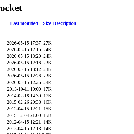
rocket
Last modified
Size
Description
-
2026-05-15 17:37
27K
2026-05-15 12:16
24K
2026-05-15 13:20
24K
2026-05-15 12:16
23K
2026-05-15 13:12
23K
2026-05-15 12:26
23K
2026-05-15 12:26
23K
2013-10-11 10:00
17K
2014-02-18 14:30
17K
2015-02-26 20:38
16K
2012-04-15 12:21
15K
2015-12-04 21:00
15K
2012-04-15 12:21
14K
2012-04-15 12:18
14K