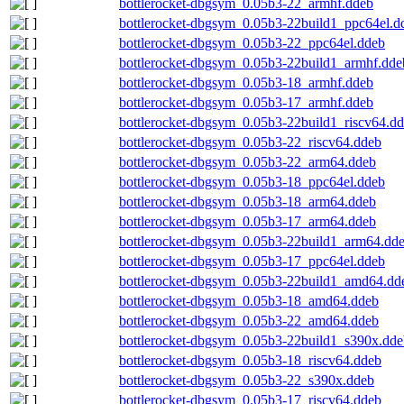
bottlerocket-dbgsym_0.05b3-22_armhf.ddeb
bottlerocket-dbgsym_0.05b3-22build1_ppc64el.d
bottlerocket-dbgsym_0.05b3-22_ppc64el.ddeb
bottlerocket-dbgsym_0.05b3-22build1_armhf.dde
bottlerocket-dbgsym_0.05b3-18_armhf.ddeb
bottlerocket-dbgsym_0.05b3-17_armhf.ddeb
bottlerocket-dbgsym_0.05b3-22build1_riscv64.d
bottlerocket-dbgsym_0.05b3-22_riscv64.ddeb
bottlerocket-dbgsym_0.05b3-22_arm64.ddeb
bottlerocket-dbgsym_0.05b3-18_ppc64el.ddeb
bottlerocket-dbgsym_0.05b3-18_arm64.ddeb
bottlerocket-dbgsym_0.05b3-17_arm64.ddeb
bottlerocket-dbgsym_0.05b3-22build1_arm64.dd
bottlerocket-dbgsym_0.05b3-17_ppc64el.ddeb
bottlerocket-dbgsym_0.05b3-22build1_amd64.dd
bottlerocket-dbgsym_0.05b3-18_amd64.ddeb
bottlerocket-dbgsym_0.05b3-22_amd64.ddeb
bottlerocket-dbgsym_0.05b3-22build1_s390x.dde
bottlerocket-dbgsym_0.05b3-18_riscv64.ddeb
bottlerocket-dbgsym_0.05b3-22_s390x.ddeb
bottlerocket-dbgsym_0.05b3-17_riscv64.ddeb