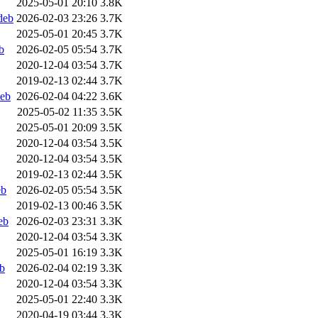
2025-05-01 20:10
3.8K
deb
2026-02-03 23:26
3.7K
2025-05-01 20:45
3.7K
b
2026-02-05 05:54
3.7K
2020-12-04 03:54
3.7K
2019-02-13 02:44
3.7K
deb
2026-02-04 04:22
3.6K
2025-05-02 11:35
3.5K
2025-05-01 20:09
3.5K
2020-12-04 03:54
3.5K
2020-12-04 03:54
3.5K
2019-02-13 02:44
3.5K
eb
2026-02-05 05:54
3.5K
2019-02-13 00:46
3.5K
eb
2026-02-03 23:31
3.3K
2020-12-04 03:54
3.3K
2025-05-01 16:19
3.3K
b
2026-02-04 02:19
3.3K
2020-12-04 03:54
3.3K
2025-05-01 22:40
3.3K
2020-04-19 03:44
3.3K