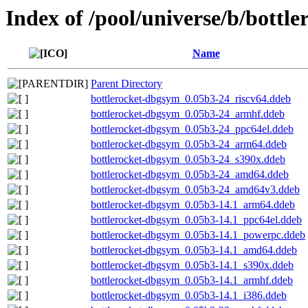
Index of /pool/universe/b/bottle
Name
Parent Directory
bottlerocket-dbgsym_0.05b3-24_riscv64.ddeb
bottlerocket-dbgsym_0.05b3-24_armhf.ddeb
bottlerocket-dbgsym_0.05b3-24_ppc64el.ddeb
bottlerocket-dbgsym_0.05b3-24_arm64.ddeb
bottlerocket-dbgsym_0.05b3-24_s390x.ddeb
bottlerocket-dbgsym_0.05b3-24_amd64.ddeb
bottlerocket-dbgsym_0.05b3-24_amd64v3.ddeb
bottlerocket-dbgsym_0.05b3-14.1_arm64.ddeb
bottlerocket-dbgsym_0.05b3-14.1_ppc64el.ddeb
bottlerocket-dbgsym_0.05b3-14.1_powerpc.ddeb
bottlerocket-dbgsym_0.05b3-14.1_amd64.ddeb
bottlerocket-dbgsym_0.05b3-14.1_s390x.ddeb
bottlerocket-dbgsym_0.05b3-14.1_armhf.ddeb
bottlerocket-dbgsym_0.05b3-14.1_i386.ddeb