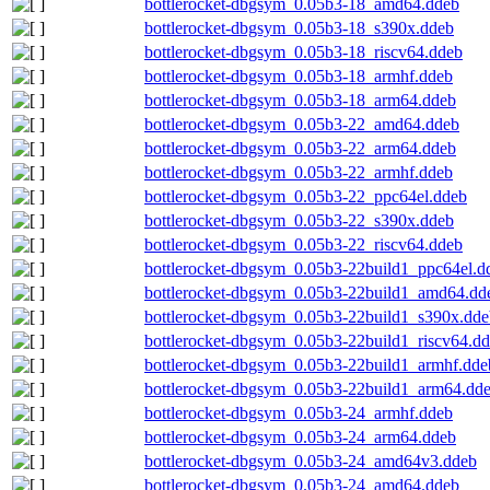
bottlerocket-dbgsym_0.05b3-18_amd64.ddeb
bottlerocket-dbgsym_0.05b3-18_s390x.ddeb
bottlerocket-dbgsym_0.05b3-18_riscv64.ddeb
bottlerocket-dbgsym_0.05b3-18_armhf.ddeb
bottlerocket-dbgsym_0.05b3-18_arm64.ddeb
bottlerocket-dbgsym_0.05b3-22_amd64.ddeb
bottlerocket-dbgsym_0.05b3-22_arm64.ddeb
bottlerocket-dbgsym_0.05b3-22_armhf.ddeb
bottlerocket-dbgsym_0.05b3-22_ppc64el.ddeb
bottlerocket-dbgsym_0.05b3-22_s390x.ddeb
bottlerocket-dbgsym_0.05b3-22_riscv64.ddeb
bottlerocket-dbgsym_0.05b3-22build1_ppc64el.d
bottlerocket-dbgsym_0.05b3-22build1_amd64.dd
bottlerocket-dbgsym_0.05b3-22build1_s390x.dde
bottlerocket-dbgsym_0.05b3-22build1_riscv64.d
bottlerocket-dbgsym_0.05b3-22build1_armhf.dde
bottlerocket-dbgsym_0.05b3-22build1_arm64.dd
bottlerocket-dbgsym_0.05b3-24_armhf.ddeb
bottlerocket-dbgsym_0.05b3-24_arm64.ddeb
bottlerocket-dbgsym_0.05b3-24_amd64v3.ddeb
bottlerocket-dbgsym_0.05b3-24_amd64.ddeb