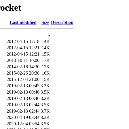
rocket
Last modified
Size
Description
-
2012-04-15 12:18
14K
2012-04-15 12:21
14K
2012-04-15 12:21
15K
2013-10-11 10:00
17K
2014-02-18 14:30
17K
2015-02-26 20:38
16K
2015-12-04 21:00
15K
2019-02-13 00:45
3.3K
2019-02-13 00:46
3.5K
2019-02-13 00:46
3.2K
2019-02-13 02:44
3.5K
2019-02-13 02:44
3.7K
2020-04-19 03:44
3.3K
2020-12-04 03:54
3.5K