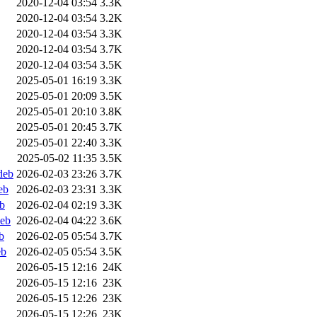
2020-12-04 03:54
3.3K
2020-12-04 03:54
3.2K
2020-12-04 03:54
3.3K
2020-12-04 03:54
3.7K
2020-12-04 03:54
3.5K
2025-05-01 16:19
3.3K
2025-05-01 20:09
3.5K
2025-05-01 20:10
3.8K
2025-05-01 20:45
3.7K
2025-05-01 22:40
3.3K
2025-05-02 11:35
3.5K
deb
2026-02-03 23:26
3.7K
eb
2026-02-03 23:31
3.3K
b
2026-02-04 02:19
3.3K
deb
2026-02-04 04:22
3.6K
b
2026-02-05 05:54
3.7K
eb
2026-02-05 05:54
3.5K
2026-05-15 12:16
24K
2026-05-15 12:16
23K
2026-05-15 12:26
23K
2026-05-15 12:26
23K