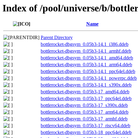
Index of /pool/universe/b/bottle
Name
Parent Directory
bottlerocket-dbgsym_0.05b3-14.1_i386.ddeb
bottlerocket-dbgsym_0.05b3-14.1_armhf.ddeb
bottlerocket-dbgsym_0.05b3-14.1_amd64.ddeb
bottlerocket-dbgsym_0.05b3-14.1_arm64.ddeb
bottlerocket-dbgsym_0.05b3-14.1_ppc64el.ddeb
bottlerocket-dbgsym_0.05b3-14.1_powerpc.ddeb
bottlerocket-dbgsym_0.05b3-14.1_s390x.ddeb
bottlerocket-dbgsym_0.05b3-17_amd64.ddeb
bottlerocket-dbgsym_0.05b3-17_ppc64el.ddeb
bottlerocket-dbgsym_0.05b3-17_s390x.ddeb
bottlerocket-dbgsym_0.05b3-17_arm64.ddeb
bottlerocket-dbgsym_0.05b3-17_armhf.ddeb
bottlerocket-dbgsym_0.05b3-17_riscv64.ddeb
bottlerocket-dbgsym_0.05b3-18_ppc64el.ddeb