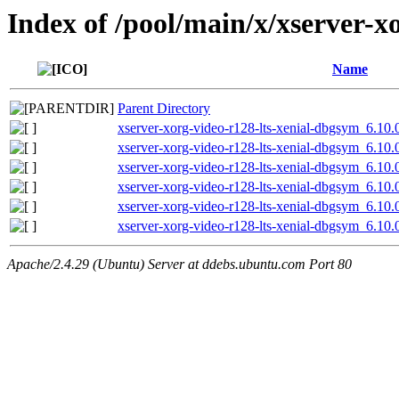
Index of /pool/main/x/xserver-xo
Name
Parent Directory
xserver-xorg-video-r128-lts-xenial-dbgsym_6.10
xserver-xorg-video-r128-lts-xenial-dbgsym_6.10
xserver-xorg-video-r128-lts-xenial-dbgsym_6.10.
xserver-xorg-video-r128-lts-xenial-dbgsym_6.10.
xserver-xorg-video-r128-lts-xenial-dbgsym_6.10
xserver-xorg-video-r128-lts-xenial-dbgsym_6.10.
Apache/2.4.29 (Ubuntu) Server at ddebs.ubuntu.com Port 80