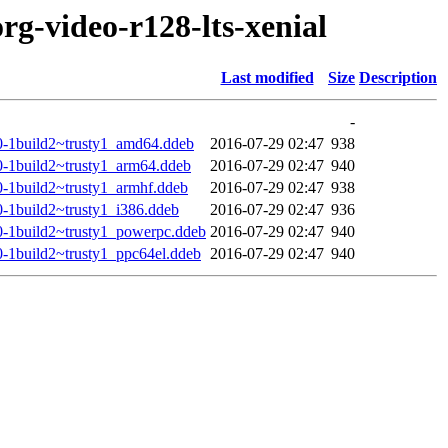
rg-video-r128-lts-xenial
Last modified
Size
Description
-
.0-1build2~trusty1_amd64.ddeb
2016-07-29 02:47
938
.0-1build2~trusty1_arm64.ddeb
2016-07-29 02:47
940
0-1build2~trusty1_armhf.ddeb
2016-07-29 02:47
938
0-1build2~trusty1_i386.ddeb
2016-07-29 02:47
936
.0-1build2~trusty1_powerpc.ddeb
2016-07-29 02:47
940
0-1build2~trusty1_ppc64el.ddeb
2016-07-29 02:47
940