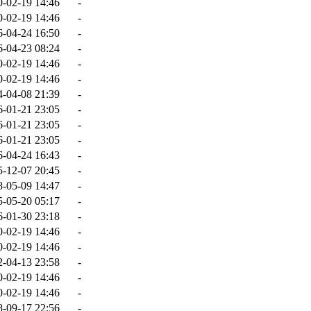
0-02-19 14:46
-
0-02-19 14:46
-
6-04-24 16:50
-
6-04-23 08:24
-
0-02-19 14:46
-
0-02-19 14:46
-
4-04-08 21:39
-
6-01-21 23:05
-
6-01-21 23:05
-
6-01-21 23:05
-
6-04-24 16:43
-
5-12-07 20:45
-
8-05-09 14:47
-
5-05-20 05:17
-
6-01-30 23:18
-
0-02-19 14:46
-
0-02-19 14:46
-
2-04-13 23:58
-
0-02-19 14:46
-
0-02-19 14:46
-
8-09-17 22:56
-