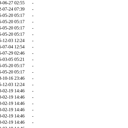
9-06-27 02:55
-
2-07-24 07:39
-
5-05-20 05:17
-
5-05-20 05:17
-
5-05-20 05:17
-
5-05-20 05:17
-
5-12-03 12:24
-
6-07-04 12:54
-
6-07-29 02:46
-
6-03-05 05:21
-
5-05-20 05:17
-
5-05-20 05:17
-
3-10-16 23:46
-
5-12-03 12:24
-
0-02-19 14:46
-
0-02-19 14:46
-
0-02-19 14:46
-
0-02-19 14:46
-
0-02-19 14:46
-
0-02-19 14:46
-