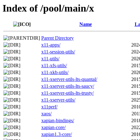
Index of /pool/main/x
Name
La
Parent Directory
x11-apps/
202
x11-session-utils/
202
x11-utils/
202
x11-xfs-utils/
201
x11-xkb-utils/
202
x11-xserver-utils-lts-quantal/
201
x11-xserver-utils-lts-saucy/
201
x11-xserver-utils-lts-trusty/
201
x11-xserver-utils/
202
x11perf/
201
xaos/
201
xapian-bindings/
201
xapian-core/
202
xapian1.3-core/
201