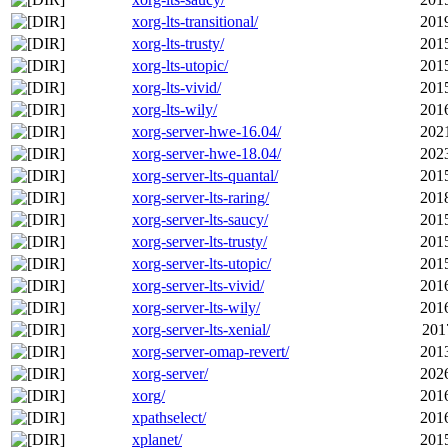
xorg-lts-transitional/
201
xorg-lts-trusty/
201
xorg-lts-utopic/
201
xorg-lts-vivid/
201
xorg-lts-wily/
201
xorg-server-hwe-16.04/
202
xorg-server-hwe-18.04/
202
xorg-server-lts-quantal/
201
xorg-server-lts-raring/
201
xorg-server-lts-saucy/
201
xorg-server-lts-trusty/
201
xorg-server-lts-utopic/
201
xorg-server-lts-vivid/
201
xorg-server-lts-wily/
201
xorg-server-lts-xenial/
201
xorg-server-omap-revert/
201
xorg-server/
202
xorg/
201
xpathselect/
201
xplanet/
201