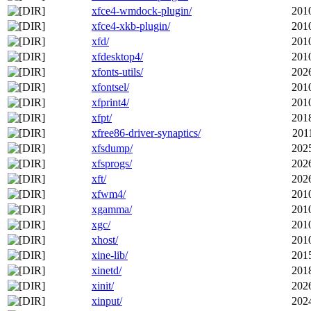
xfce4-wmdock-plugin/
201
xfce4-xkb-plugin/
201
xfd/
201
xfdesktop4/
201
xfonts-utils/
202
xfontsel/
201
xfprint4/
201
xfpt/
201
xfree86-driver-synaptics/
201
xfsdump/
202
xfsprogs/
202
xft/
202
xfwm4/
201
xgamma/
201
xgc/
201
xhost/
201
xine-lib/
201
xinetd/
201
xinit/
202
xinput/
202