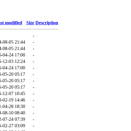
st modified
Size
Description
-
4-08-05 21:44
-
4-08-05 21:44
-
6-04-24 17:00
-
5-12-03 12:24
-
6-04-24 17:00
-
5-05-20 05:17
-
5-05-20 05:17
-
5-05-20 05:17
-
5-12-07 10:45
-
0-02-19 14:46
-
1-04-28 18:30
-
8-08-10 08:40
-
2-07-24 07:39
-
6-02-27 03:09
-