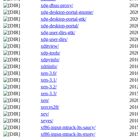
xdg-dbus-proxy/
202
xdg-desktop-portal-gnome/
202
xdg-desktop-portal-gtk/
202
xdg-desktop-portal/
202
xdg-user-dirs-gtk/
202
xdg-user-dirs/
202
xditview/
201
xdp-tools/
202
xdpyinfo/
201
xdriinfo/
201
xen-3.0/
201
xen-3.1/
201
xen-3.2/
201
xen-3.3/
201
xen/
202
xerces28/
201
xev/
201
xeyes/
201
xf86-input-mtrack-lts-saucy/
201
xf86-input-mtrack-lts-trusty/
201