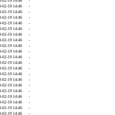
0-02-19 14:46
-
0-02-19 14:46
-
0-02-19 14:46
-
0-02-19 14:46
-
0-02-19 14:46
-
0-02-19 14:46
-
0-02-19 14:46
-
0-02-19 14:46
-
0-02-19 14:46
-
0-02-19 14:46
-
0-02-19 14:46
-
0-02-19 14:46
-
0-02-19 14:46
-
0-02-19 14:46
-
0-02-19 14:46
-
0-02-19 14:46
-
0-02-19 14:46
-
0-02-19 14:46
-
0-02-19 14:46
-
0-02-19 14:46
-
0-02-19 14:46
-