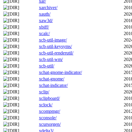
xar/
201
xarchiver/
201
xauth/
202
xaw3d/
201
xbiff/
201
xcalc/
201
xcb-util-image/
202
xcb-util-keysyms/
202
xcb-util-renderutil/
202
xcb-util-wm/
202
xcb-util/
202
xchat-gnome-indicator/
201
xchat-gnome/
201
xchat-indicator/
201
xclip/
202
xclipboard/
201
xclock/
201
xcompmgr/
201
xconsole/
201
xcursorgen/
201
xdelta3/
201