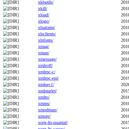
xkbutils/
201
xkill/
201
xload/
201
xlogo/
201
xlsatoms/
201
xlsclients/
201
xlsfonts/
201
xmag/
201
xman/
201
xmessage/
201
xmlroff/
201
xmlrpc-c/
201
xmlrpc-epi/
201
xmlsec1/
202
xmlstarlet/
201
xmlto/
201
xmms/
201
xmodmap/
201
xmore/
201
xorg-lts-quantal/
201
xorg-lts-saucy/
201