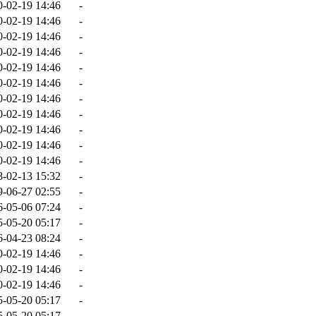
0-02-19 14:46
-
0-02-19 14:46
-
0-02-19 14:46
-
0-02-19 14:46
-
0-02-19 14:46
-
0-02-19 14:46
-
0-02-19 14:46
-
0-02-19 14:46
-
0-02-19 14:46
-
0-02-19 14:46
-
0-02-19 14:46
-
8-02-13 15:32
-
9-06-27 02:55
-
6-05-06 07:24
-
5-05-20 05:17
-
6-04-23 08:24
-
0-02-19 14:46
-
0-02-19 14:46
-
0-02-19 14:46
-
5-05-20 05:17
-
5-05-20 05:17
-