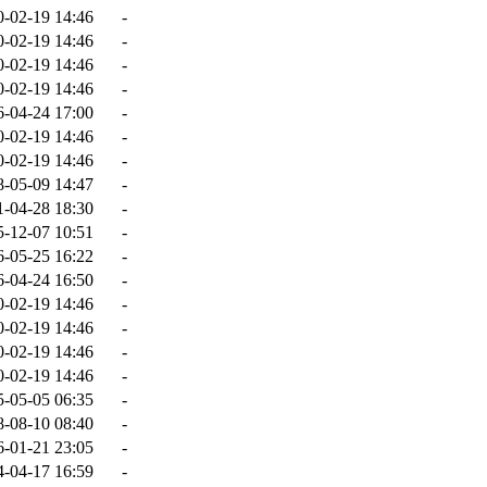
0-02-19 14:46
-
0-02-19 14:46
-
0-02-19 14:46
-
0-02-19 14:46
-
6-04-24 17:00
-
0-02-19 14:46
-
0-02-19 14:46
-
8-05-09 14:47
-
1-04-28 18:30
-
5-12-07 10:51
-
6-05-25 16:22
-
6-04-24 16:50
-
0-02-19 14:46
-
0-02-19 14:46
-
0-02-19 14:46
-
0-02-19 14:46
-
5-05-05 06:35
-
8-08-10 08:40
-
6-01-21 23:05
-
4-04-17 16:59
-