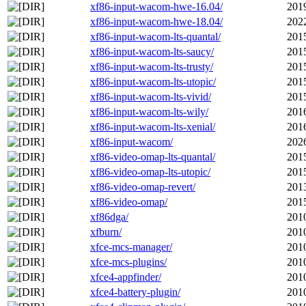
xf86-input-wacom-hwe-16.04/
201
xf86-input-wacom-hwe-18.04/
202
xf86-input-wacom-lts-quantal/
201
xf86-input-wacom-lts-saucy/
201
xf86-input-wacom-lts-trusty/
201
xf86-input-wacom-lts-utopic/
201
xf86-input-wacom-lts-vivid/
201
xf86-input-wacom-lts-wily/
201
xf86-input-wacom-lts-xenial/
201
xf86-input-wacom/
202
xf86-video-omap-lts-quantal/
201
xf86-video-omap-lts-utopic/
201
xf86-video-omap-revert/
201
xf86-video-omap/
201
xf86dga/
201
xfburn/
201
xfce-mcs-manager/
201
xfce-mcs-plugins/
201
xfce4-appfinder/
201
xfce4-battery-plugin/
201