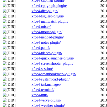
xfce4-clipman-plugin/
201
xfce4-cpugraph-plugin/
201
xfce4-dict-plugin/
201
xfce4-fsguard-plugin/
201
xfce4-mailwatch-plugin/
201
xfce4-mixer/
201
xfce4-mount-plugin/
201
xfce4-netload-plugin/
201
xfce4-notes-plugin/
201
xfce4-panel/
201
xfce4-places-plugin/
201
xfce4-quicklauncher-plugin/
201
xfce4-screenshooter-plugin/
201
xfce4-session/
201
xfce4-smartbookmark-plugin/
201
xfce4-systemload-plugin/
201
xfce4-taskmanager/
201
xfce4-terminal/
201
xfce4-utils/
201
xfce4-verve-plugin/
201
xfce4-weather-plugin/
201