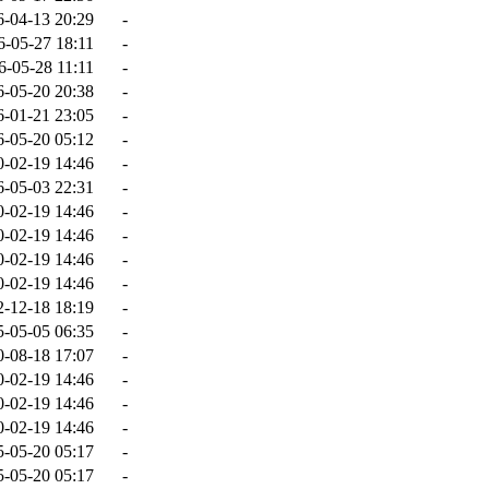
6-04-13 20:29
-
6-05-27 18:11
-
6-05-28 11:11
-
6-05-20 20:38
-
6-01-21 23:05
-
6-05-20 05:12
-
0-02-19 14:46
-
6-05-03 22:31
-
0-02-19 14:46
-
0-02-19 14:46
-
0-02-19 14:46
-
0-02-19 14:46
-
2-12-18 18:19
-
5-05-05 06:35
-
0-08-18 17:07
-
0-02-19 14:46
-
0-02-19 14:46
-
0-02-19 14:46
-
5-05-20 05:17
-
5-05-20 05:17
-