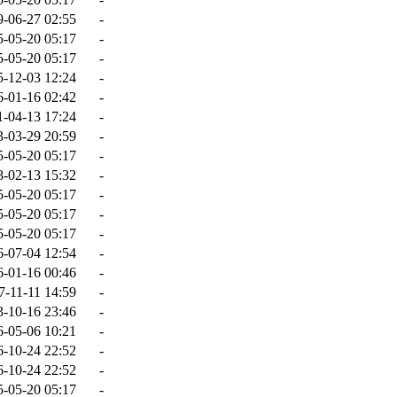
9-06-27 02:55
-
5-05-20 05:17
-
5-05-20 05:17
-
5-12-03 12:24
-
6-01-16 02:42
-
1-04-13 17:24
-
3-03-29 20:59
-
5-05-20 05:17
-
8-02-13 15:32
-
5-05-20 05:17
-
5-05-20 05:17
-
5-05-20 05:17
-
6-07-04 12:54
-
6-01-16 00:46
-
7-11-11 14:59
-
3-10-16 23:46
-
6-05-06 10:21
-
6-10-24 22:52
-
6-10-24 22:52
-
5-05-20 05:17
-