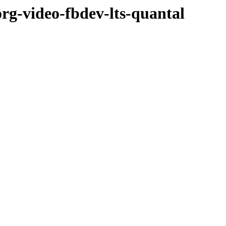
org-video-fbdev-lts-quantal