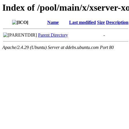
Index of /pool/main/x/xserver-x
Name
Last modified
Size
Description
Parent Directory
-
Apache/2.4.29 (Ubuntu) Server at ddebs.ubuntu.com Port 80