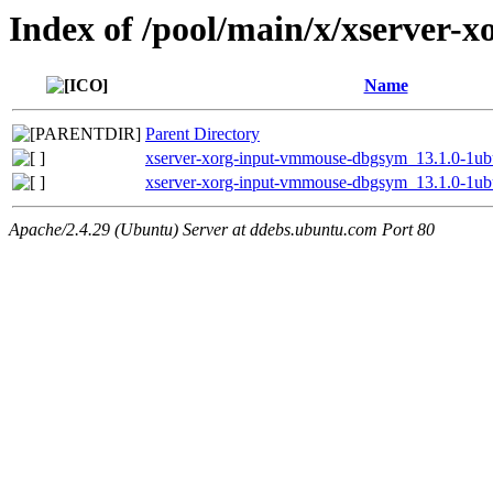
Index of /pool/main/x/xserver-
Name
Parent Directory
xserver-xorg-input-vmmouse-dbgsym_13.1.0-1u
xserver-xorg-input-vmmouse-dbgsym_13.1.0-1ub
Apache/2.4.29 (Ubuntu) Server at ddebs.ubuntu.com Port 80