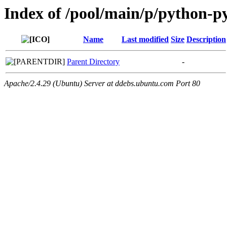
Index of /pool/main/p/python-py
Name
Last modified
Size
Description
Parent Directory
-
Apache/2.4.29 (Ubuntu) Server at ddebs.ubuntu.com Port 80