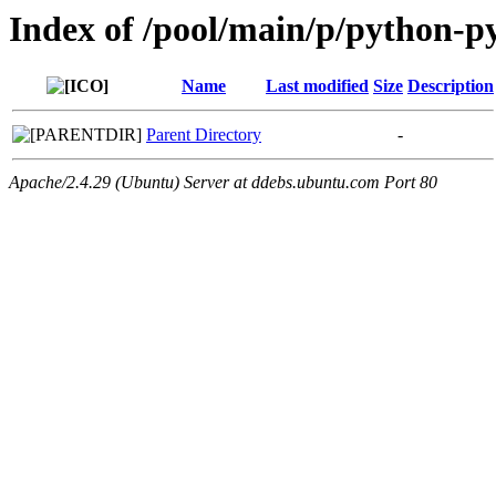
Index of /pool/main/p/python-py
Name
Last modified
Size
Description
Parent Directory
-
Apache/2.4.29 (Ubuntu) Server at ddebs.ubuntu.com Port 80