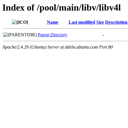
Index of /pool/main/libv/libv4l
Name
Last modified
Size
Description
Parent Directory
-
Apache/2.4.29 (Ubuntu) Server at ddebs.ubuntu.com Port 80