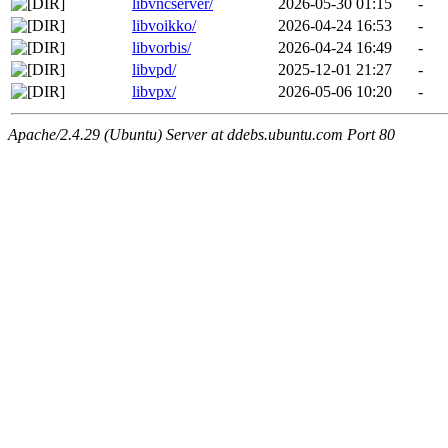
libvncserver/
2026-05-30 01:15
-
libvoikko/
2026-04-24 16:53
-
libvorbis/
2026-04-24 16:49
-
libvpd/
2025-12-01 21:27
-
libvpx/
2026-05-06 10:20
-
Apache/2.4.29 (Ubuntu) Server at ddebs.ubuntu.com Port 80