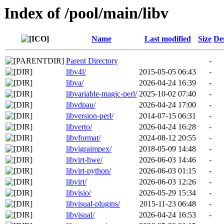
Index of /pool/main/libv
Name
Last modified
Size
De
Parent Directory
-
libv4l/
2015-05-05 06:43
-
libva/
2026-04-24 16:39
-
libvariable-magic-perl/
2025-10-02 07:40
-
libvdpau/
2026-04-24 17:00
-
libversion-perl/
2014-07-15 06:31
-
libverto/
2026-04-24 16:28
-
libvformat/
2024-08-12 20:55
-
libvigraimpex/
2018-05-09 14:48
-
libvirt-hwe/
2026-06-03 14:46
-
libvirt-python/
2026-06-03 01:15
-
libvirt/
2026-06-03 12:26
-
libvisio/
2026-05-29 15:34
-
libvisual-plugins/
2015-11-23 06:48
-
libvisual/
2026-04-24 16:53
-