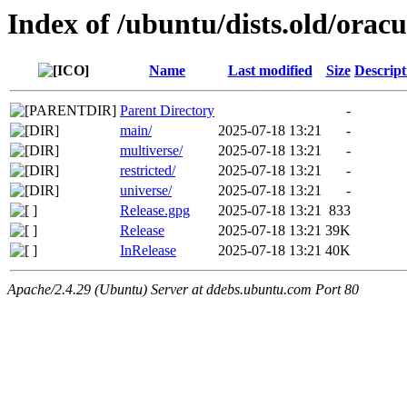
Index of /ubuntu/dists.old/oracu
Name
Last modified
Size
Descript
Parent Directory
-
main/
2025-07-18 13:21
-
multiverse/
2025-07-18 13:21
-
restricted/
2025-07-18 13:21
-
universe/
2025-07-18 13:21
-
Release.gpg
2025-07-18 13:21
833
Release
2025-07-18 13:21
39K
InRelease
2025-07-18 13:21
40K
Apache/2.4.29 (Ubuntu) Server at ddebs.ubuntu.com Port 80