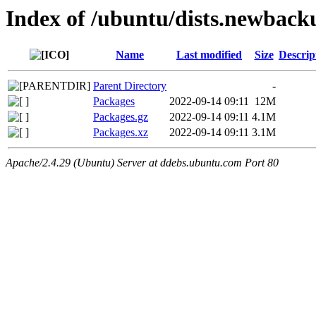
Index of /ubuntu/dists.newbacku
Name
Last modified
Size
Descrip
Parent Directory
-
Packages
2022-09-14 09:11
12M
Packages.gz
2022-09-14 09:11
4.1M
Packages.xz
2022-09-14 09:11
3.1M
Apache/2.4.29 (Ubuntu) Server at ddebs.ubuntu.com Port 80