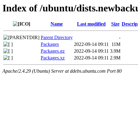
Index of /ubuntu/dists.newback
Name
Last modified
Size
Descrip
Parent Directory
-
Packages
2022-09-14 09:11
11M
Packages.gz
2022-09-14 09:11
3.9M
Packages.xz
2022-09-14 09:11
2.9M
Apache/2.4.29 (Ubuntu) Server at ddebs.ubuntu.com Port 80