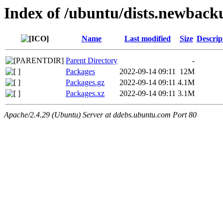
Index of /ubuntu/dists.newback
Name
Last modified
Size
Descrip
Parent Directory
-
Packages
2022-09-14 09:11
12M
Packages.gz
2022-09-14 09:11
4.1M
Packages.xz
2022-09-14 09:11
3.1M
Apache/2.4.29 (Ubuntu) Server at ddebs.ubuntu.com Port 80