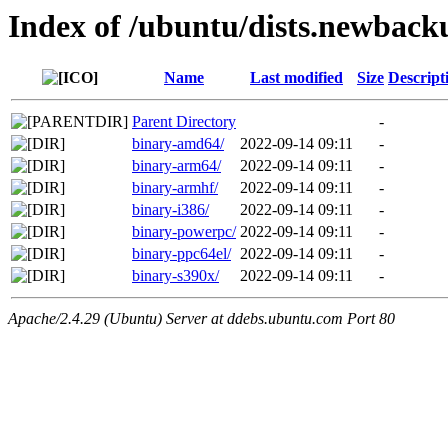
Index of /ubuntu/dists.newback
Name
Last modified
Size
Descript
Parent Directory
-
binary-amd64/
2022-09-14 09:11
-
binary-arm64/
2022-09-14 09:11
-
binary-armhf/
2022-09-14 09:11
-
binary-i386/
2022-09-14 09:11
-
binary-powerpc/
2022-09-14 09:11
-
binary-ppc64el/
2022-09-14 09:11
-
binary-s390x/
2022-09-14 09:11
-
Apache/2.4.29 (Ubuntu) Server at ddebs.ubuntu.com Port 80