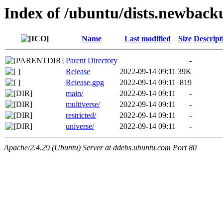
Index of /ubuntu/dists.newback
Name
Last modified
Size
Descript
Parent Directory
-
Release
2022-09-14 09:11
39K
Release.gpg
2022-09-14 09:11
819
main/
2022-09-14 09:11
-
multiverse/
2022-09-14 09:11
-
restricted/
2022-09-14 09:11
-
universe/
2022-09-14 09:11
-
Apache/2.4.29 (Ubuntu) Server at ddebs.ubuntu.com Port 80