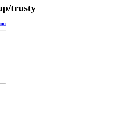
up/trusty
ion