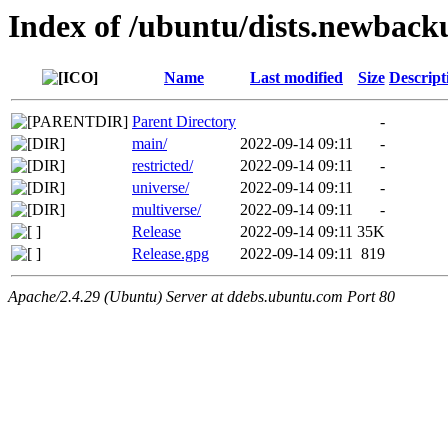
Index of /ubuntu/dists.newback
Name
Last modified
Size
Descript
Parent Directory
-
main/
2022-09-14 09:11
-
restricted/
2022-09-14 09:11
-
universe/
2022-09-14 09:11
-
multiverse/
2022-09-14 09:11
-
Release
2022-09-14 09:11
35K
Release.gpg
2022-09-14 09:11
819
Apache/2.4.29 (Ubuntu) Server at ddebs.ubuntu.com Port 80