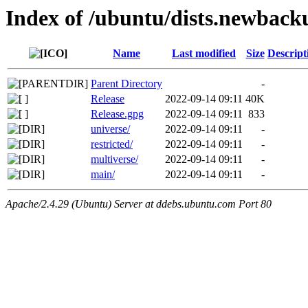
Index of /ubuntu/dists.newback
Name
Last modified
Size
Descript
Parent Directory
-
Release
2022-09-14 09:11
40K
Release.gpg
2022-09-14 09:11
833
universe/
2022-09-14 09:11
-
restricted/
2022-09-14 09:11
-
multiverse/
2022-09-14 09:11
-
main/
2022-09-14 09:11
-
Apache/2.4.29 (Ubuntu) Server at ddebs.ubuntu.com Port 80