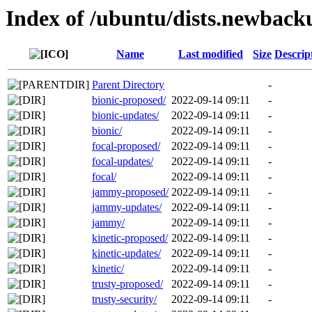
Index of /ubuntu/dists.newback
Name
Last modified
Size
Descrip
Parent Directory
-
bionic-proposed/
2022-09-14 09:11
-
bionic-updates/
2022-09-14 09:11
-
bionic/
2022-09-14 09:11
-
focal-proposed/
2022-09-14 09:11
-
focal-updates/
2022-09-14 09:11
-
focal/
2022-09-14 09:11
-
jammy-proposed/
2022-09-14 09:11
-
jammy-updates/
2022-09-14 09:11
-
jammy/
2022-09-14 09:11
-
kinetic-proposed/
2022-09-14 09:11
-
kinetic-updates/
2022-09-14 09:11
-
kinetic/
2022-09-14 09:11
-
trusty-proposed/
2022-09-14 09:11
-
trusty-security/
2022-09-14 09:11
-