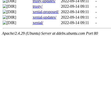
trusty-updates/
2022-09-14 09:11
-
trusty/
2022-09-14 09:11
-
xenial-proposed/
2022-09-14 09:11
-
xenial-updates/
2022-09-14 09:11
-
xenial/
2022-09-14 09:11
-
Apache/2.4.29 (Ubuntu) Server at ddebs.ubuntu.com Port 80