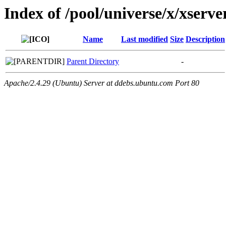
Index of /pool/universe/x/xserve
Name
Last modified
Size
Description
Parent Directory
-
Apache/2.4.29 (Ubuntu) Server at ddebs.ubuntu.com Port 80