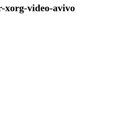
r-xorg-video-avivo