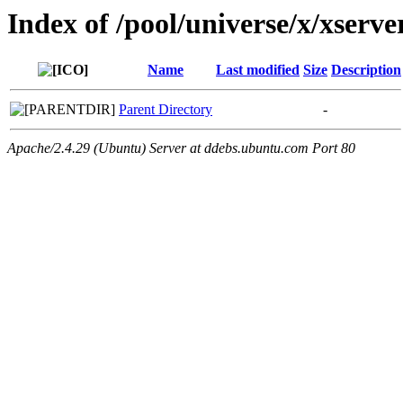
Index of /pool/universe/x/xserv
Name
Last modified
Size
Description
Parent Directory
-
Apache/2.4.29 (Ubuntu) Server at ddebs.ubuntu.com Port 80