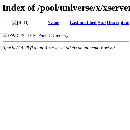
Index of /pool/universe/x/xserve
Name
Last modified
Size
Description
Parent Directory
-
Apache/2.4.29 (Ubuntu) Server at ddebs.ubuntu.com Port 80