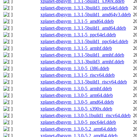
xplanet-dbgsym_1.3.1-5build1_s390x.ddeb
2
xplanet-dbgsym_1.3.1-3build3_ppc64el.ddeb
2
xplanet-dbgsym_1.3.1-5build1_amd64v3.ddeb
2
xplanet-dbgsym_1.3.1-5_amd64.ddeb
2
xplanet-dbgsym_1.3.1-5build1_amd64.ddeb
2
xplanet-dbgsym_1.3.1-5_ppc64el.ddeb
2
xplanet-dbgsym_1.3.1-5build1_ppc64el.ddeb
2
xplanet-dbgsym_1.3.1-5_armhf.ddeb
2
xplanet-dbgsym_1.3.1-5build1_armhf.ddeb
2
xplanet-dbgsym_1.3.1-3build3_armhf.ddeb
2
xplanet-dbgsym_1.3.0-5_i386.ddeb
2
xplanet-dbgsym_1.3.1-5_riscv64.ddeb
2
xplanet-dbgsym_1.3.1-5build1_riscv64.ddeb
2
xplanet-dbgsym_1.3.0-5_armhf.ddeb
2
xplanet-dbgsym_1.3.0-5_arm64.ddeb
2
xplanet-dbgsym_1.3.0-5_amd64.ddeb
2
xplanet-dbgsym_1.3.0-5_s390x.ddeb
2
xplanet-dbgsym_1.3.0-5.1build1_riscv64.ddeb
2
xplanet-dbgsym_1.3.0-5_ppc64el.ddeb
2
xplanet-dbgsym_1.3.0-5.2_arm64.ddeb
2
xplanet-dbgsym_1.3.0-5.2_amd64.ddeb
2