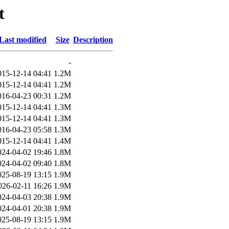
t
Last modified
Size
Description
-
015-12-14 04:41
1.2M
015-12-14 04:41
1.2M
016-04-23 00:31
1.2M
015-12-14 04:41
1.3M
015-12-14 04:41
1.3M
016-04-23 05:58
1.3M
015-12-14 04:41
1.4M
024-04-02 19:46
1.8M
024-04-02 09:40
1.8M
025-08-19 13:15
1.9M
026-02-11 16:26
1.9M
024-04-03 20:38
1.9M
024-04-01 20:38
1.9M
025-08-19 13:15
1.9M