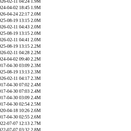
026-02-11 04:24
1.9M
024-04-02 18:45
1.9M
026-04-24 22:17
2.0M
025-08-19 13:15
2.0M
026-02-11 04:43
2.0M
025-08-19 13:15
2.0M
026-02-11 04:41
2.0M
025-08-19 13:15
2.2M
026-02-11 04:28
2.2M
024-04-02 09:40
2.2M
017-04-30 03:09
2.3M
025-08-19 13:13
2.3M
026-02-11 04:17
2.3M
017-04-30 07:02
2.4M
017-04-30 07:03
2.4M
017-04-30 03:09
2.4M
017-04-30 02:54
2.5M
020-04-18 10:26
2.6M
017-04-30 02:55
2.6M
022-07-07 12:13
2.7M
022-07-07 03:32
2.8M