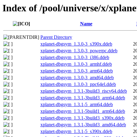
Index of /pool/universe/x/xplane
Name
Parent Directory
xplanet-dbgsym_1.3.0-3_s390x.ddeb
2
xplanet-dbgsym_1.3.0-3_powerpc.ddeb
2
xplanet-dbgsym_1.3.0-3_i386.ddeb
2
xplanet-dbgsym_1.3.0-3_armhf.ddeb
2
xplanet-dbgsym_1.3.0-3_arm64.ddeb
2
xplanet-dbgsym_1.3.0-3_amd64.ddeb
2
xplanet-dbgsym_1.3.0-3_ppc64el.ddeb
2
xplanet-dbgsym_1.3.1-3build3_riscv64.ddeb
2
xplanet-dbgsym_1.3.1-3build3_arm64.ddeb
2
xplanet-dbgsym_1.3.1-5_arm64.ddeb
2
xplanet-dbgsym_1.3.1-5build1_arm64.ddeb
2
xplanet-dbgsym_1.3.1-3build3_s390x.ddeb
2
xplanet-dbgsym_1.3.1-3build3_amd64.ddeb
2
xplanet-dbgsym_1.3.1-5_s390x.ddeb
2