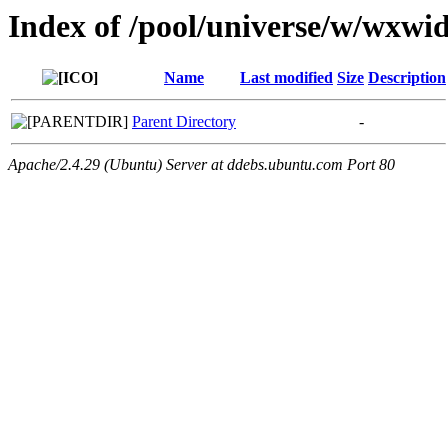
Index of /pool/universe/w/wxwid
Name
Last modified
Size
Description
Parent Directory
-
Apache/2.4.29 (Ubuntu) Server at ddebs.ubuntu.com Port 80