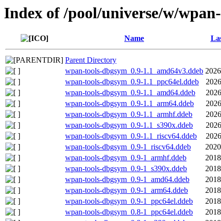
Index of /pool/universe/w/wpan-
Name
Las
Parent Directory
wpan-tools-dbgsym_0.9-1.1_amd64v3.ddeb
2026
wpan-tools-dbgsym_0.9-1.1_ppc64el.ddeb
2026
wpan-tools-dbgsym_0.9-1.1_amd64.ddeb
2026
wpan-tools-dbgsym_0.9-1.1_arm64.ddeb
2026
wpan-tools-dbgsym_0.9-1.1_armhf.ddeb
2026
wpan-tools-dbgsym_0.9-1.1_s390x.ddeb
2026
wpan-tools-dbgsym_0.9-1.1_riscv64.ddeb
2026
wpan-tools-dbgsym_0.9-1_riscv64.ddeb
2020
wpan-tools-dbgsym_0.9-1_armhf.ddeb
2018
wpan-tools-dbgsym_0.9-1_s390x.ddeb
2018
wpan-tools-dbgsym_0.9-1_amd64.ddeb
2018
wpan-tools-dbgsym_0.9-1_arm64.ddeb
2018
wpan-tools-dbgsym_0.9-1_ppc64el.ddeb
2018
wpan-tools-dbgsym_0.8-1_ppc64el.ddeb
2018