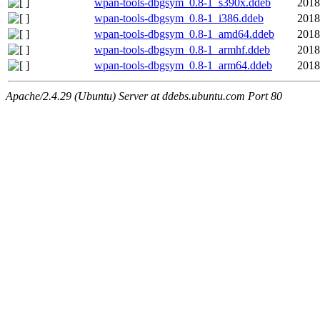
wpan-tools-dbgsym_0.8-1_s390x.ddeb
2018
wpan-tools-dbgsym_0.8-1_i386.ddeb
2018
wpan-tools-dbgsym_0.8-1_amd64.ddeb
2018
wpan-tools-dbgsym_0.8-1_armhf.ddeb
2018
wpan-tools-dbgsym_0.8-1_arm64.ddeb
2018
Apache/2.4.29 (Ubuntu) Server at ddebs.ubuntu.com Port 80