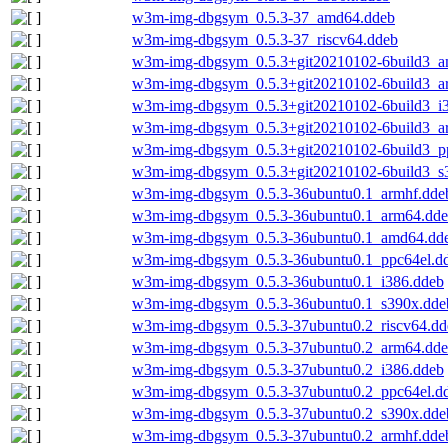
w3m-img-dbgsym_0.5.3-37_amd64.ddeb
w3m-img-dbgsym_0.5.3-37_riscv64.ddeb
w3m-img-dbgsym_0.5.3+git20210102-6build3_
w3m-img-dbgsym_0.5.3+git20210102-6build3_a
w3m-img-dbgsym_0.5.3+git20210102-6build3_i
w3m-img-dbgsym_0.5.3+git20210102-6build3_a
w3m-img-dbgsym_0.5.3+git20210102-6build3_p
w3m-img-dbgsym_0.5.3+git20210102-6build3_s
w3m-img-dbgsym_0.5.3-36ubuntu0.1_armhf.dde
w3m-img-dbgsym_0.5.3-36ubuntu0.1_arm64.dd
w3m-img-dbgsym_0.5.3-36ubuntu0.1_amd64.dd
w3m-img-dbgsym_0.5.3-36ubuntu0.1_ppc64el.d
w3m-img-dbgsym_0.5.3-36ubuntu0.1_i386.ddeb
w3m-img-dbgsym_0.5.3-36ubuntu0.1_s390x.dde
w3m-img-dbgsym_0.5.3-37ubuntu0.2_riscv64.dd
w3m-img-dbgsym_0.5.3-37ubuntu0.2_arm64.dd
w3m-img-dbgsym_0.5.3-37ubuntu0.2_i386.ddeb
w3m-img-dbgsym_0.5.3-37ubuntu0.2_ppc64el.d
w3m-img-dbgsym_0.5.3-37ubuntu0.2_s390x.dde
w3m-img-dbgsym_0.5.3-37ubuntu0.2_armhf.dde