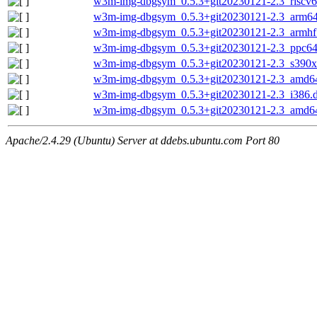
w3m-img-dbgsym_0.5.3+git20230121-2.3_riscv6
w3m-img-dbgsym_0.5.3+git20230121-2.3_arm64
w3m-img-dbgsym_0.5.3+git20230121-2.3_armhf
w3m-img-dbgsym_0.5.3+git20230121-2.3_ppc64
w3m-img-dbgsym_0.5.3+git20230121-2.3_s390x
w3m-img-dbgsym_0.5.3+git20230121-2.3_amd6
w3m-img-dbgsym_0.5.3+git20230121-2.3_i386.
w3m-img-dbgsym_0.5.3+git20230121-2.3_amd6
Apache/2.4.29 (Ubuntu) Server at ddebs.ubuntu.com Port 80