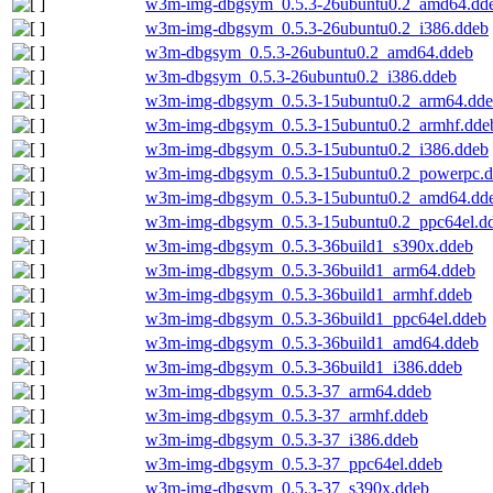
w3m-img-dbgsym_0.5.3-26ubuntu0.2_amd64.dd
w3m-img-dbgsym_0.5.3-26ubuntu0.2_i386.ddeb
w3m-dbgsym_0.5.3-26ubuntu0.2_amd64.ddeb
w3m-dbgsym_0.5.3-26ubuntu0.2_i386.ddeb
w3m-img-dbgsym_0.5.3-15ubuntu0.2_arm64.dd
w3m-img-dbgsym_0.5.3-15ubuntu0.2_armhf.dde
w3m-img-dbgsym_0.5.3-15ubuntu0.2_i386.ddeb
w3m-img-dbgsym_0.5.3-15ubuntu0.2_powerpc.
w3m-img-dbgsym_0.5.3-15ubuntu0.2_amd64.dd
w3m-img-dbgsym_0.5.3-15ubuntu0.2_ppc64el.d
w3m-img-dbgsym_0.5.3-36build1_s390x.ddeb
w3m-img-dbgsym_0.5.3-36build1_arm64.ddeb
w3m-img-dbgsym_0.5.3-36build1_armhf.ddeb
w3m-img-dbgsym_0.5.3-36build1_ppc64el.ddeb
w3m-img-dbgsym_0.5.3-36build1_amd64.ddeb
w3m-img-dbgsym_0.5.3-36build1_i386.ddeb
w3m-img-dbgsym_0.5.3-37_arm64.ddeb
w3m-img-dbgsym_0.5.3-37_armhf.ddeb
w3m-img-dbgsym_0.5.3-37_i386.ddeb
w3m-img-dbgsym_0.5.3-37_ppc64el.ddeb
w3m-img-dbgsym_0.5.3-37_s390x.ddeb