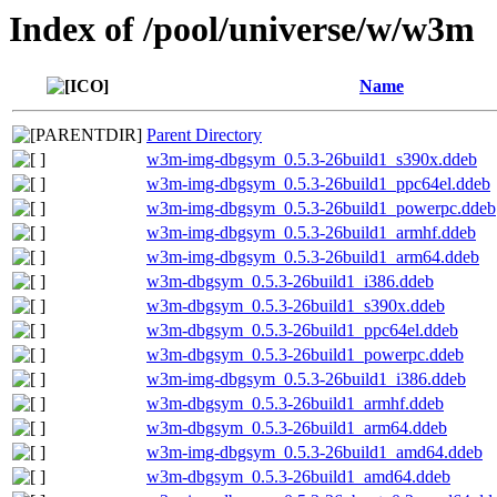
Index of /pool/universe/w/w3m
Name
Parent Directory
w3m-img-dbgsym_0.5.3-26build1_s390x.ddeb
w3m-img-dbgsym_0.5.3-26build1_ppc64el.ddeb
w3m-img-dbgsym_0.5.3-26build1_powerpc.ddeb
w3m-img-dbgsym_0.5.3-26build1_armhf.ddeb
w3m-img-dbgsym_0.5.3-26build1_arm64.ddeb
w3m-dbgsym_0.5.3-26build1_i386.ddeb
w3m-dbgsym_0.5.3-26build1_s390x.ddeb
w3m-dbgsym_0.5.3-26build1_ppc64el.ddeb
w3m-dbgsym_0.5.3-26build1_powerpc.ddeb
w3m-img-dbgsym_0.5.3-26build1_i386.ddeb
w3m-dbgsym_0.5.3-26build1_armhf.ddeb
w3m-dbgsym_0.5.3-26build1_arm64.ddeb
w3m-img-dbgsym_0.5.3-26build1_amd64.ddeb
w3m-dbgsym_0.5.3-26build1_amd64.ddeb