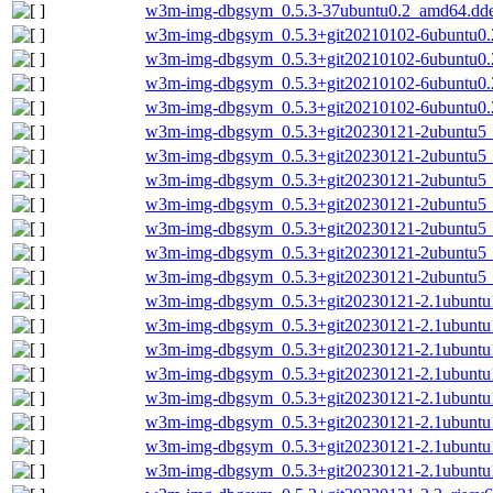
w3m-img-dbgsym_0.5.3-37ubuntu0.2_amd64.dd
w3m-img-dbgsym_0.5.3+git20210102-6ubuntu0.
w3m-img-dbgsym_0.5.3+git20210102-6ubuntu0.
w3m-img-dbgsym_0.5.3+git20210102-6ubuntu0.2
w3m-img-dbgsym_0.5.3+git20210102-6ubuntu0.
w3m-img-dbgsym_0.5.3+git20230121-2ubuntu5_
w3m-img-dbgsym_0.5.3+git20230121-2ubuntu5_
w3m-img-dbgsym_0.5.3+git20230121-2ubuntu5
w3m-img-dbgsym_0.5.3+git20230121-2ubuntu5_
w3m-img-dbgsym_0.5.3+git20230121-2ubuntu5
w3m-img-dbgsym_0.5.3+git20230121-2ubuntu5_
w3m-img-dbgsym_0.5.3+git20230121-2ubuntu5_
w3m-img-dbgsym_0.5.3+git20230121-2.1ubuntu
w3m-img-dbgsym_0.5.3+git20230121-2.1ubuntu
w3m-img-dbgsym_0.5.3+git20230121-2.1ubunt
w3m-img-dbgsym_0.5.3+git20230121-2.1ubuntu
w3m-img-dbgsym_0.5.3+git20230121-2.1ubuntu1
w3m-img-dbgsym_0.5.3+git20230121-2.1ubuntu
w3m-img-dbgsym_0.5.3+git20230121-2.1ubuntu
w3m-img-dbgsym_0.5.3+git20230121-2.1ubunt