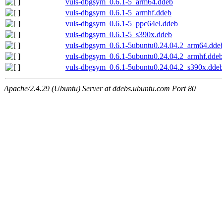
vuls-dbgsym_0.6.1-5_arm64.ddeb
vuls-dbgsym_0.6.1-5_armhf.ddeb
vuls-dbgsym_0.6.1-5_ppc64el.ddeb
vuls-dbgsym_0.6.1-5_s390x.ddeb
vuls-dbgsym_0.6.1-5ubuntu0.24.04.2_arm64.dde
vuls-dbgsym_0.6.1-5ubuntu0.24.04.2_armhf.dde
vuls-dbgsym_0.6.1-5ubuntu0.24.04.2_s390x.dde
Apache/2.4.29 (Ubuntu) Server at ddebs.ubuntu.com Port 80