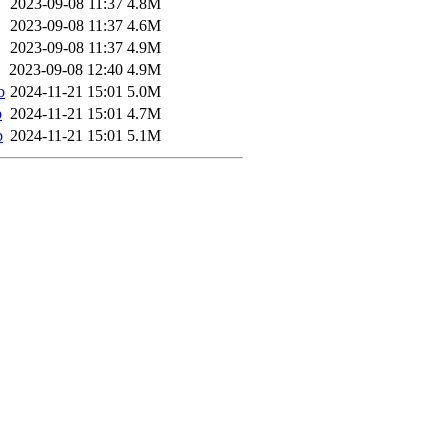
2023-09-08 11:37
4.8M
2023-09-08 11:37
4.6M
2023-09-08 11:37
4.9M
2023-09-08 12:40
4.9M
b
2024-11-21 15:01
5.0M
b
2024-11-21 15:01
4.7M
b
2024-11-21 15:01
5.1M