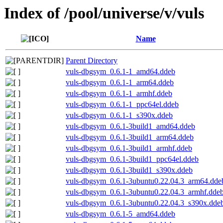
Index of /pool/universe/v/vuls
Name
Parent Directory
vuls-dbgsym_0.6.1-1_amd64.ddeb
vuls-dbgsym_0.6.1-1_arm64.ddeb
vuls-dbgsym_0.6.1-1_armhf.ddeb
vuls-dbgsym_0.6.1-1_ppc64el.ddeb
vuls-dbgsym_0.6.1-1_s390x.ddeb
vuls-dbgsym_0.6.1-3build1_amd64.ddeb
vuls-dbgsym_0.6.1-3build1_arm64.ddeb
vuls-dbgsym_0.6.1-3build1_armhf.ddeb
vuls-dbgsym_0.6.1-3build1_ppc64el.ddeb
vuls-dbgsym_0.6.1-3build1_s390x.ddeb
vuls-dbgsym_0.6.1-3ubuntu0.22.04.3_arm64.dde
vuls-dbgsym_0.6.1-3ubuntu0.22.04.3_armhf.dde
vuls-dbgsym_0.6.1-3ubuntu0.22.04.3_s390x.dde
vuls-dbgsym_0.6.1-5_amd64.ddeb