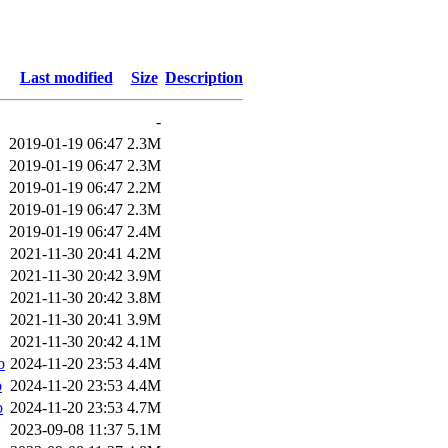
Last modified
Size
Description
-
2019-01-19 06:47
2.3M
2019-01-19 06:47
2.3M
2019-01-19 06:47
2.2M
2019-01-19 06:47
2.3M
2019-01-19 06:47
2.4M
2021-11-30 20:41
4.2M
2021-11-30 20:42
3.9M
2021-11-30 20:42
3.8M
2021-11-30 20:41
3.9M
2021-11-30 20:42
4.1M
b
2024-11-20 23:53
4.4M
b
2024-11-20 23:53
4.4M
b
2024-11-20 23:53
4.7M
2023-09-08 11:37
5.1M