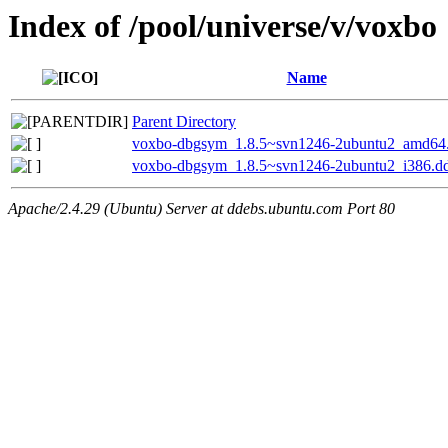
Index of /pool/universe/v/voxbo
Name
Parent Directory
voxbo-dbgsym_1.8.5~svn1246-2ubuntu2_amd64
voxbo-dbgsym_1.8.5~svn1246-2ubuntu2_i386.d
Apache/2.4.29 (Ubuntu) Server at ddebs.ubuntu.com Port 80