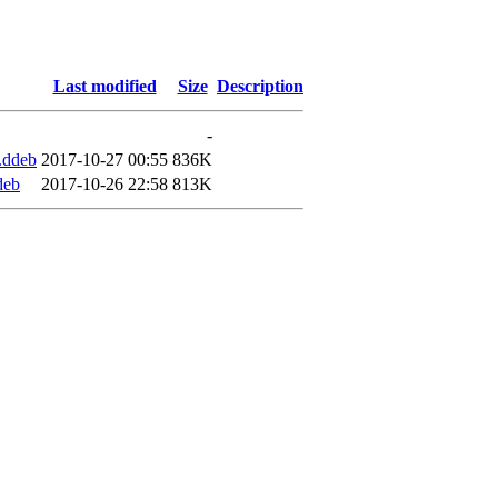
Last modified
Size
Description
-
.ddeb
2017-10-27 00:55
836K
deb
2017-10-26 22:58
813K