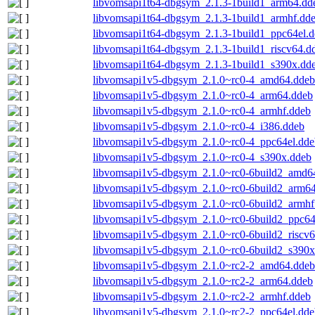
libvomsapi1t64-dbgsym_2.1.3-1build1_arm64.dd
libvomsapi1t64-dbgsym_2.1.3-1build1_armhf.dd
libvomsapi1t64-dbgsym_2.1.3-1build1_ppc64el.
libvomsapi1t64-dbgsym_2.1.3-1build1_riscv64.d
libvomsapi1t64-dbgsym_2.1.3-1build1_s390x.dd
libvomsapi1v5-dbgsym_2.1.0~rc0-4_amd64.ddeb
libvomsapi1v5-dbgsym_2.1.0~rc0-4_arm64.ddeb
libvomsapi1v5-dbgsym_2.1.0~rc0-4_armhf.ddeb
libvomsapi1v5-dbgsym_2.1.0~rc0-4_i386.ddeb
libvomsapi1v5-dbgsym_2.1.0~rc0-4_ppc64el.dde
libvomsapi1v5-dbgsym_2.1.0~rc0-4_s390x.ddeb
libvomsapi1v5-dbgsym_2.1.0~rc0-6build2_amd6
libvomsapi1v5-dbgsym_2.1.0~rc0-6build2_arm6
libvomsapi1v5-dbgsym_2.1.0~rc0-6build2_armhf
libvomsapi1v5-dbgsym_2.1.0~rc0-6build2_ppc64
libvomsapi1v5-dbgsym_2.1.0~rc0-6build2_riscv
libvomsapi1v5-dbgsym_2.1.0~rc0-6build2_s390x
libvomsapi1v5-dbgsym_2.1.0~rc2-2_amd64.ddeb
libvomsapi1v5-dbgsym_2.1.0~rc2-2_arm64.ddeb
libvomsapi1v5-dbgsym_2.1.0~rc2-2_armhf.ddeb
libvomsapi1v5-dbgsym_2.1.0~rc2-2_ppc64el.dde