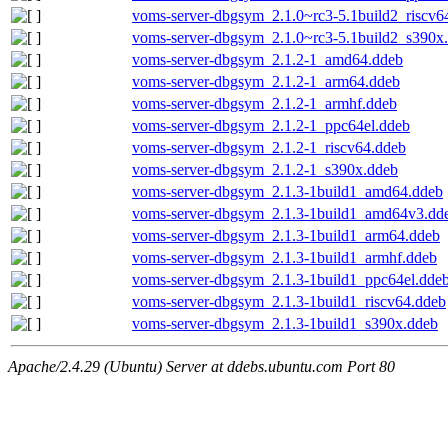
voms-server-dbgsym_2.1.0~rc3-5.1build2_riscv6
voms-server-dbgsym_2.1.0~rc3-5.1build2_s390x
voms-server-dbgsym_2.1.2-1_amd64.ddeb
voms-server-dbgsym_2.1.2-1_arm64.ddeb
voms-server-dbgsym_2.1.2-1_armhf.ddeb
voms-server-dbgsym_2.1.2-1_ppc64el.ddeb
voms-server-dbgsym_2.1.2-1_riscv64.ddeb
voms-server-dbgsym_2.1.2-1_s390x.ddeb
voms-server-dbgsym_2.1.3-1build1_amd64.ddeb
voms-server-dbgsym_2.1.3-1build1_amd64v3.dd
voms-server-dbgsym_2.1.3-1build1_arm64.ddeb
voms-server-dbgsym_2.1.3-1build1_armhf.ddeb
voms-server-dbgsym_2.1.3-1build1_ppc64el.dde
voms-server-dbgsym_2.1.3-1build1_riscv64.ddeb
voms-server-dbgsym_2.1.3-1build1_s390x.ddeb
Apache/2.4.29 (Ubuntu) Server at ddebs.ubuntu.com Port 80