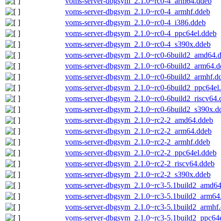
voms-server-dbgsym_2.1.0~rc0-4_arm64.ddeb
voms-server-dbgsym_2.1.0~rc0-4_armhf.ddeb
voms-server-dbgsym_2.1.0~rc0-4_i386.ddeb
voms-server-dbgsym_2.1.0~rc0-4_ppc64el.ddeb
voms-server-dbgsym_2.1.0~rc0-4_s390x.ddeb
voms-server-dbgsym_2.1.0~rc0-6build2_amd64.
voms-server-dbgsym_2.1.0~rc0-6build2_arm64.d
voms-server-dbgsym_2.1.0~rc0-6build2_armhf.d
voms-server-dbgsym_2.1.0~rc0-6build2_ppc64el
voms-server-dbgsym_2.1.0~rc0-6build2_riscv64.
voms-server-dbgsym_2.1.0~rc0-6build2_s390x.d
voms-server-dbgsym_2.1.0~rc2-2_amd64.ddeb
voms-server-dbgsym_2.1.0~rc2-2_arm64.ddeb
voms-server-dbgsym_2.1.0~rc2-2_armhf.ddeb
voms-server-dbgsym_2.1.0~rc2-2_ppc64el.ddeb
voms-server-dbgsym_2.1.0~rc2-2_riscv64.ddeb
voms-server-dbgsym_2.1.0~rc2-2_s390x.ddeb
voms-server-dbgsym_2.1.0~rc3-5.1build2_amd6
voms-server-dbgsym_2.1.0~rc3-5.1build2_arm64
voms-server-dbgsym_2.1.0~rc3-5.1build2_armhf
voms-server-dbgsym_2.1.0~rc3-5.1build2_ppc64