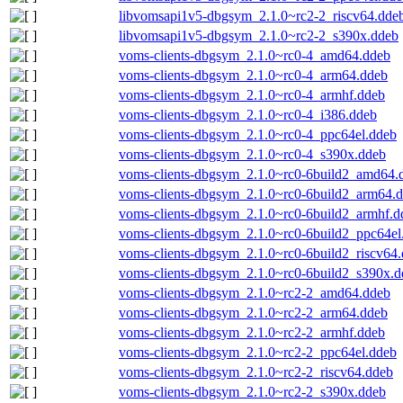
libvomsapi1v5-dbgsym_2.1.0~rc2-2_riscv64.dde
libvomsapi1v5-dbgsym_2.1.0~rc2-2_s390x.ddeb
voms-clients-dbgsym_2.1.0~rc0-4_amd64.ddeb
voms-clients-dbgsym_2.1.0~rc0-4_arm64.ddeb
voms-clients-dbgsym_2.1.0~rc0-4_armhf.ddeb
voms-clients-dbgsym_2.1.0~rc0-4_i386.ddeb
voms-clients-dbgsym_2.1.0~rc0-4_ppc64el.ddeb
voms-clients-dbgsym_2.1.0~rc0-4_s390x.ddeb
voms-clients-dbgsym_2.1.0~rc0-6build2_amd64.
voms-clients-dbgsym_2.1.0~rc0-6build2_arm64.
voms-clients-dbgsym_2.1.0~rc0-6build2_armhf.d
voms-clients-dbgsym_2.1.0~rc0-6build2_ppc64el
voms-clients-dbgsym_2.1.0~rc0-6build2_riscv64
voms-clients-dbgsym_2.1.0~rc0-6build2_s390x.d
voms-clients-dbgsym_2.1.0~rc2-2_amd64.ddeb
voms-clients-dbgsym_2.1.0~rc2-2_arm64.ddeb
voms-clients-dbgsym_2.1.0~rc2-2_armhf.ddeb
voms-clients-dbgsym_2.1.0~rc2-2_ppc64el.ddeb
voms-clients-dbgsym_2.1.0~rc2-2_riscv64.ddeb
voms-clients-dbgsym_2.1.0~rc2-2_s390x.ddeb