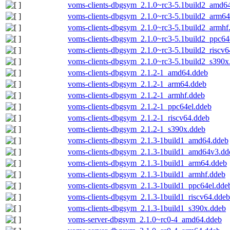
voms-clients-dbgsym_2.1.0~rc3-5.1build2_amd6
voms-clients-dbgsym_2.1.0~rc3-5.1build2_arm64
voms-clients-dbgsym_2.1.0~rc3-5.1build2_armhf
voms-clients-dbgsym_2.1.0~rc3-5.1build2_ppc64
voms-clients-dbgsym_2.1.0~rc3-5.1build2_riscv6
voms-clients-dbgsym_2.1.0~rc3-5.1build2_s390x
voms-clients-dbgsym_2.1.2-1_amd64.ddeb
voms-clients-dbgsym_2.1.2-1_arm64.ddeb
voms-clients-dbgsym_2.1.2-1_armhf.ddeb
voms-clients-dbgsym_2.1.2-1_ppc64el.ddeb
voms-clients-dbgsym_2.1.2-1_riscv64.ddeb
voms-clients-dbgsym_2.1.2-1_s390x.ddeb
voms-clients-dbgsym_2.1.3-1build1_amd64.ddeb
voms-clients-dbgsym_2.1.3-1build1_amd64v3.dd
voms-clients-dbgsym_2.1.3-1build1_arm64.ddeb
voms-clients-dbgsym_2.1.3-1build1_armhf.ddeb
voms-clients-dbgsym_2.1.3-1build1_ppc64el.dde
voms-clients-dbgsym_2.1.3-1build1_riscv64.ddeb
voms-clients-dbgsym_2.1.3-1build1_s390x.ddeb
voms-server-dbgsym_2.1.0~rc0-4_amd64.ddeb