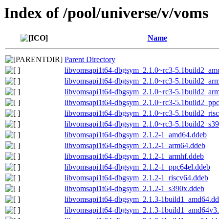
Index of /pool/universe/v/voms
Name
Parent Directory
libvomsapi1t64-dbgsym_2.1.0~rc3-5.1build2_am
libvomsapi1t64-dbgsym_2.1.0~rc3-5.1build2_ar
libvomsapi1t64-dbgsym_2.1.0~rc3-5.1build2_ar
libvomsapi1t64-dbgsym_2.1.0~rc3-5.1build2_ppc
libvomsapi1t64-dbgsym_2.1.0~rc3-5.1build2_ris
libvomsapi1t64-dbgsym_2.1.0~rc3-5.1build2_s3
libvomsapi1t64-dbgsym_2.1.2-1_amd64.ddeb
libvomsapi1t64-dbgsym_2.1.2-1_arm64.ddeb
libvomsapi1t64-dbgsym_2.1.2-1_armhf.ddeb
libvomsapi1t64-dbgsym_2.1.2-1_ppc64el.ddeb
libvomsapi1t64-dbgsym_2.1.2-1_riscv64.ddeb
libvomsapi1t64-dbgsym_2.1.2-1_s390x.ddeb
libvomsapi1t64-dbgsym_2.1.3-1build1_amd64.d
libvomsapi1t64-dbgsym_2.1.3-1build1_amd64v3