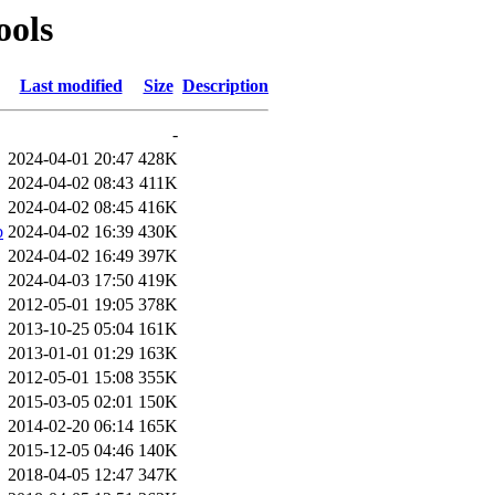
ools
Last modified
Size
Description
-
2024-04-01 20:47
428K
2024-04-02 08:43
411K
2024-04-02 08:45
416K
b
2024-04-02 16:39
430K
2024-04-02 16:49
397K
2024-04-03 17:50
419K
2012-05-01 19:05
378K
2013-10-25 05:04
161K
2013-01-01 01:29
163K
2012-05-01 15:08
355K
2015-03-05 02:01
150K
2014-02-20 06:14
165K
2015-12-05 04:46
140K
2018-04-05 12:47
347K