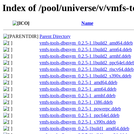
Index of /pool/universe/v/vmfs-t
Name
Parent Directory
vmfs-tools-dbgsym_0.2.5-1.1build2_amd64.ddeb
vmfs-tools-dbgsym_0.2.5-1.1build2_arm64.ddeb
vmfs-tools-dbgsym_0.2.5-1.1build2_armhf.ddeb
vmfs-tools-dbgsym_0.2.5-1.1build2_ppc64el.dde
vmfs-tools-dbgsym_0.2.5-1.1build2_riscv64.ddeb
vmfs-tools-dbgsym_0.2.5-1.1build2_s390x.ddeb
vmfs-tools-dbgsym_0.2.5-1_amd64.ddeb
vmfs-tools-dbgsym_0.2.5-1_arm64.ddeb
vmfs-tools-dbgsym_0.2.5-1_armhf.ddeb
vmfs-tools-dbgsym_0.2.5-1_i386.ddeb
vmfs-tools-dbgsym_0.2.5-1_powerpc.ddeb
vmfs-tools-dbgsym_0.2.5-1_ppc64el.ddeb
vmfs-tools-dbgsym_0.2.5-1_s390x.ddeb
vmfs-tools-dbgsym_0.2.5-1build1_amd64.ddeb