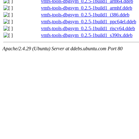
vmfs-tools-dbgsym_0.2.5-1build1_arm64.ddeb
vmfs-tools-dbgsym_0.2.5-1build1_armhf.ddeb
vmfs-tools-dbgsym_0.2.5-1build1_i386.ddeb
vmfs-tools-dbgsym_0.2.5-1build1_ppc64el.ddeb
vmfs-tools-dbgsym_0.2.5-1build1_riscv64.ddeb
vmfs-tools-dbgsym_0.2.5-1build1_s390x.ddeb
Apache/2.4.29 (Ubuntu) Server at ddebs.ubuntu.com Port 80