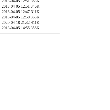
2018-04-05 12:51
363K
2018-04-05 12:51
346K
2018-04-05 12:47
311K
2018-04-05 12:50
368K
2020-04-18 21:32
411K
2018-04-05 14:55
356K