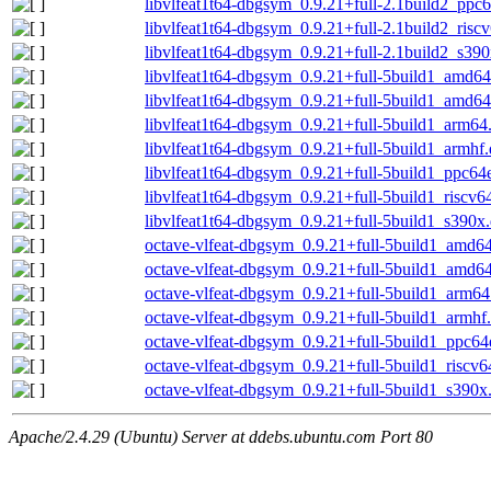
libvlfeat1t64-dbgsym_0.9.21+full-2.1build2_ppc
libvlfeat1t64-dbgsym_0.9.21+full-2.1build2_risc
libvlfeat1t64-dbgsym_0.9.21+full-2.1build2_s39
libvlfeat1t64-dbgsym_0.9.21+full-5build1_amd6
libvlfeat1t64-dbgsym_0.9.21+full-5build1_amd6
libvlfeat1t64-dbgsym_0.9.21+full-5build1_arm64
libvlfeat1t64-dbgsym_0.9.21+full-5build1_armhf
libvlfeat1t64-dbgsym_0.9.21+full-5build1_ppc64
libvlfeat1t64-dbgsym_0.9.21+full-5build1_riscv6
libvlfeat1t64-dbgsym_0.9.21+full-5build1_s390x
octave-vlfeat-dbgsym_0.9.21+full-5build1_amd6
octave-vlfeat-dbgsym_0.9.21+full-5build1_amd6
octave-vlfeat-dbgsym_0.9.21+full-5build1_arm64
octave-vlfeat-dbgsym_0.9.21+full-5build1_armhf
octave-vlfeat-dbgsym_0.9.21+full-5build1_ppc64
octave-vlfeat-dbgsym_0.9.21+full-5build1_riscv6
octave-vlfeat-dbgsym_0.9.21+full-5build1_s390x
Apache/2.4.29 (Ubuntu) Server at ddebs.ubuntu.com Port 80