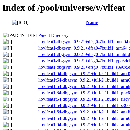
Index of /pool/universe/v/vlfeat
Name
Parent Directory
libvlfeat1-dbgsym_0.9.21+dfsg0-7build1_amd64
libvlfeat1-dbgsym_0.9.21+dfsg0-7build1_arm64.
libvlfeat1-dbgsym_0.9.21+dfsg0-7build1_armhf.
libvlfeat1-dbgsym_0.9.21+dfsg0-7build1_ppc64e
libvlfeat1-dbgsym_0.9.21+dfsg0-7build1_s390x.
libvlfeat1t64-dbgsym_0.9.21+full-2.1build1_amd
libvlfeat1t64-dbgsym_0.9.21+full-2.1build1_arm
libvlfeat1t64-dbgsym_0.9.21+full-2.1build1_arm
libvlfeat1t64-dbgsym_0.9.21+full-2.1build1_ppc
libvlfeat1t64-dbgsym_0.9.21+full-2.1build1_risc
libvlfeat1t64-dbgsym_0.9.21+full-2.1build1_s39
libvlfeat1t64-dbgsym_0.9.21+full-2.1build2_amd
libvlfeat1t64-dbgsym_0.9.21+full-2.1build2_arm
libvlfeat1t64-dbgsym_0.9.21+full-2.1build2_arm